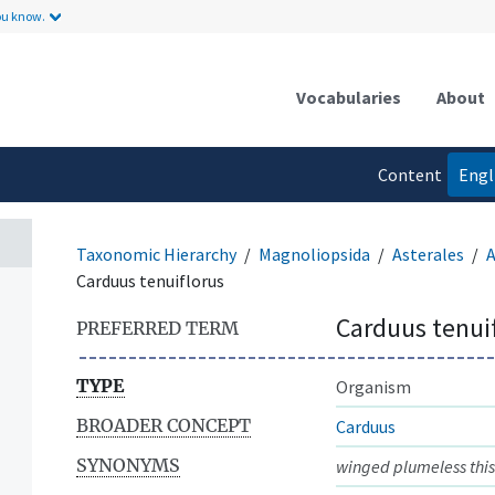
ou know.
Vocabularies
About
Content
Engl
language
Taxonomic Hierarchy
Magnoliopsida
Asterales
A
Carduus tenuiflorus
Carduus tenui
PREFERRED TERM
TYPE
Organism
BROADER CONCEPT
Carduus
SYNONYMS
winged plumeless this