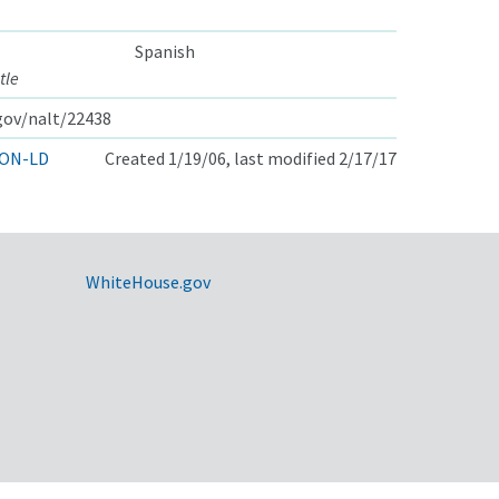
Spanish
tle
.gov/nalt/22438
ON-LD
Created 1/19/06, last modified 2/17/17
WhiteHouse.gov