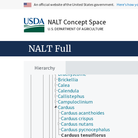
Baccharis
An official website of the United States government.
Here's how y
Baccharoides
Baileya
Balsamorhiza
NALT Concept Space
Baltimora
Barkleyanthus
U.S. DEPARTMENT OF AGRICULTURE
Bellis
Bidens
NALT Full
Blainvillea
Blumea
Boltonia
Borrichia
Hierarchy
Brachylaena
Brachyscome
Brickellia
Calea
Calendula
Callistephus
Campuloclinium
Carduus
Carduus acanthoides
Carduus crispus
Carduus nutans
Carduus pycnocephalus
Carduus tenuiflorus