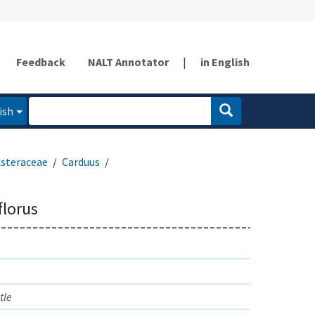
Feedback
NALT Annotator
|
in English
ish
steraceae
Carduus
florus
tle