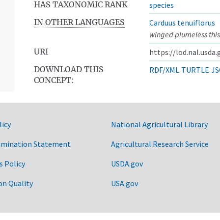
HAS TAXONOMIC RANK
species
IN OTHER LANGUAGES
Carduus tenuiflorus
winged plumeless this
URI
https://lod.nal.usda
DOWNLOAD THIS
RDF/XML
TURTLE
JS
CONCEPT:
licy
National Agricultural Library
imination Statement
Agricultural Research Service
s Policy
USDA.gov
on Quality
USA.gov