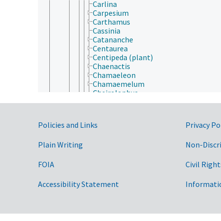
Carlina
Carpesium
Carthamus
Cassinia
Catananche
Centaurea
Centipeda (plant)
Chaenactis
Chamaeleon
Chamaemelum
Cheirolophus
Chiliotrichum
Chondrilla
Chromolaena
Government Links
Policies and Links
Privacy Po
Chrysanthemoides
Chrysanthemum
Plain Writing
Non-Discr
Chrysogonum
Chrysophthalmum
Chrysopsis
FOIA
Civil Right
Chrysothamnus
Chuquiraga
Accessibility Statement
Informati
Cichorium
Cineraria
Cirsium
Cladanthus