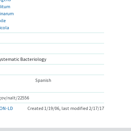
ditum
linarum
ile
icola
ystematic Bacteriology
Spanish
.gov/nalt/22556
ON-LD
Created 1/19/06, last modified 2/17/17