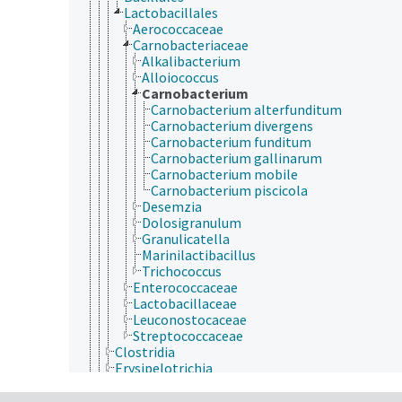
Lactobacillales
Aerococcaceae
Carnobacteriaceae
Alkalibacterium
Alloiococcus
Carnobacterium
Carnobacterium alterfunditum
Carnobacterium divergens
Carnobacterium funditum
Carnobacterium gallinarum
Carnobacterium mobile
Carnobacterium piscicola
Desemzia
Dolosigranulum
Granulicatella
Marinilactibacillus
Trichococcus
Enterococcaceae
Lactobacillaceae
Leuconostocaceae
Streptococcaceae
Clostridia
Erysipelotrichia
Negativicutes
Thermolithobacteria