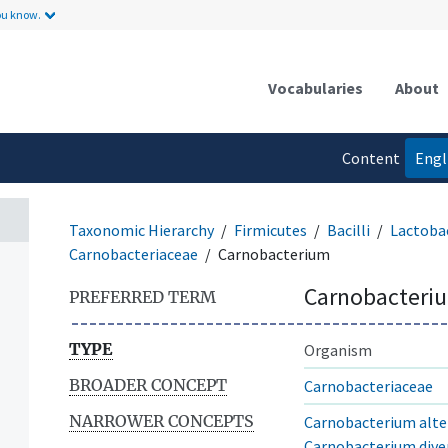
ou know.
Vocabularies
About
Content
Engl
language
Taxonomic Hierarchy
Firmicutes
Bacilli
Lactobac
Carnobacteriaceae
Carnobacterium
Carnobacteri
PREFERRED TERM
TYPE
Organism
BROADER CONCEPT
Carnobacteriaceae
NARROWER CONCEPTS
Carnobacterium alt
Carnobacterium dive