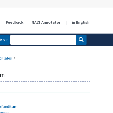
Feedback
NALT Annotator
|
in English
ish
illales
um
erfunditum
rgens