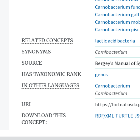
Carnobacterium fun
Carnobacterium gal
Carnobacterium mob
Carnobacterium pisc
RELATED CONCEPTS
lactic acid bacteria
SYNONYMS
Carnibacterium
SOURCE
Bergey's Manual of S
HAS TAXONOMIC RANK
genus
IN OTHER LANGUAGES
Carnobacterium
Carnibacterium
URI
https://lod.nal.usda
DOWNLOAD THIS
RDF/XML
TURTLE
JS
CONCEPT: