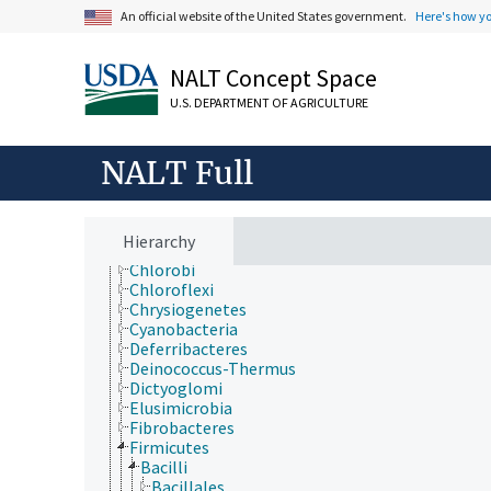
Extension
An official website of the United States government.
Here's how y
Taxonomic Hierarchy
Animalia
Archaea
NALT Concept Space
Chromista
U.S. DEPARTMENT OF AGRICULTURE
Eubacteria
Acidobacteria
Actinobacteria
NALT Full
Aquificae
Armatimonadetes
Bacteroidetes
Caldiserica
Hierarchy
Chlamydiae
Chlorobi
Chloroflexi
Chrysiogenetes
Cyanobacteria
Deferribacteres
Deinococcus-Thermus
Dictyoglomi
Elusimicrobia
Fibrobacteres
Firmicutes
Bacilli
Bacillales