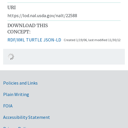
URI
https://lod.nal.usda.gov/nalt/22588
DOWNLOAD THIS
CONCEPT:
RDF/XML
TURTLE
JSON-LD
Created 1/19/06, last modified 11/30/12
Government Links
Policies and Links
Plain Writing
FOIA
Accessibility Statement