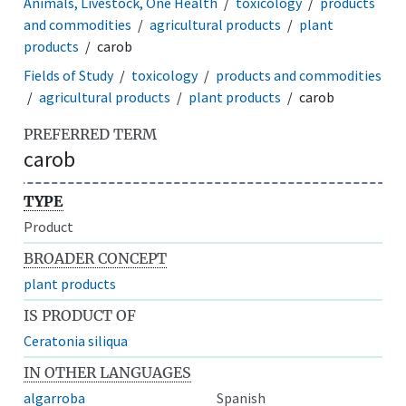
Animals, Livestock, One Health
toxicology
products
and commodities
agricultural products
plant
products
carob
Fields of Study
toxicology
products and commodities
agricultural products
plant products
carob
PREFERRED TERM
carob
TYPE
Product
BROADER CONCEPT
plant products
IS PRODUCT OF
Ceratonia siliqua
IN OTHER LANGUAGES
algarroba
Spanish