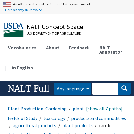
An official website of the United States government.
Here's how you know.
NALT Concept Space
U.S. DEPARTMENT OF AGRICULTURE
Vocabularies
About
Feedback
NALT
Annotator
|
in English
NALT Full
Any language
Plant Production, Gardening
plant products
[show all 7 paths]
carob
Fields of Study
toxicology
products and commodities
agricultural products
plant products
carob