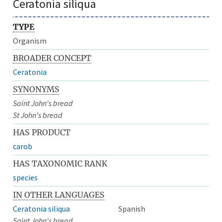
Ceratonia siliqua
TYPE
Organism
BROADER CONCEPT
Ceratonia
SYNONYMS
Saint John's bread
St John's bread
HAS PRODUCT
carob
HAS TAXONOMIC RANK
species
IN OTHER LANGUAGES
Ceratonia siliqua
Spanish
Saint John's bread