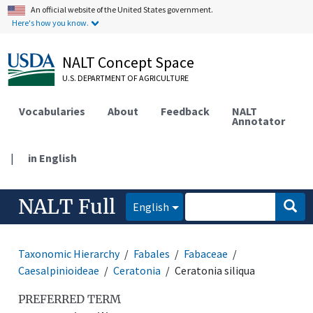
An official website of the United States government.
Here's how you know.
NALT Concept Space
U.S. DEPARTMENT OF AGRICULTURE
Vocabularies
About
Feedback
NALT
Annotator
|
in English
NALT Full
English
Taxonomic Hierarchy
Fabales
Fabaceae
Caesalpinioideae
Ceratonia
Ceratonia siliqua
PREFERRED TERM