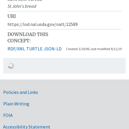
St John's bread
URI
https://lod.nal.usda.gov/nalt/22589
DOWNLOAD THIS
CONCEPT:
RDF/XML
TURTLE
JSON-LD
Created 1/19/06, last modified 9/11/19
Government Links
Policies and Links
Plain Writing
FOIA
Accessibility Statement