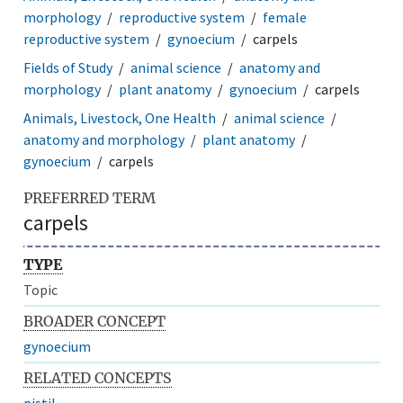
morphology
reproductive system
female
reproductive system
gynoecium
carpels
Fields of Study
animal science
anatomy and
morphology
plant anatomy
gynoecium
carpels
Animals, Livestock, One Health
animal science
anatomy and morphology
plant anatomy
gynoecium
carpels
PREFERRED TERM
carpels
TYPE
Topic
BROADER CONCEPT
gynoecium
RELATED CONCEPTS
pistil