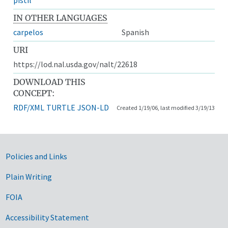
IN OTHER LANGUAGES
carpelos
Spanish
URI
https://lod.nal.usda.gov/nalt/22618
DOWNLOAD THIS
CONCEPT:
RDF/XML
TURTLE
JSON-LD
Created 1/19/06, last modified 3/19/13
Government Links
Policies and Links
Plain Writing
FOIA
Accessibility Statement