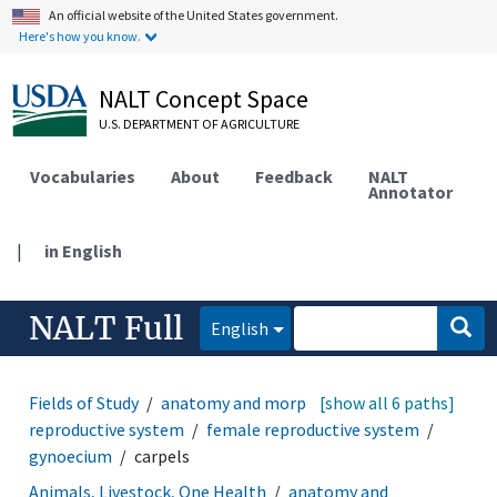
An official website of the United States government.
Here's how you know.
NALT Concept Space
U.S. DEPARTMENT OF AGRICULTURE
Vocabularies
About
Feedback
NALT
Annotator
|
in English
NALT Full
English
Fields of Study
anatomy and morphology
[show all 6 paths]
reproductive system
female reproductive system
gynoecium
carpels
Animals, Livestock, One Health
anatomy and