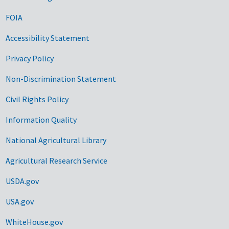
FOIA
Accessibility Statement
Privacy Policy
Non-Discrimination Statement
Civil Rights Policy
Information Quality
National Agricultural Library
Agricultural Research Service
USDA.gov
USA.gov
WhiteHouse.gov