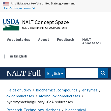
An official website of the United States government.
Here's how you know.
NALT Concept Space
U.S. DEPARTMENT OF AGRICULTURE
Vocabularies
About
Feedback
NALT
Annotator
|
in English
NALT Full
English
Fields of Study
biochemical compounds
enzymes
oxidoreductases
alcohol oxidoreductases
hydroxymethylglutaryl-CoA reductases
Research, Technology, Methods
biochemical