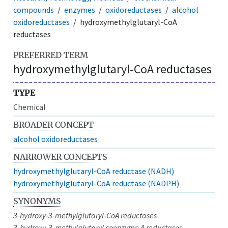
compounds
enzymes
oxidoreductases
alcohol
oxidoreductases
hydroxymethylglutaryl-CoA
reductases
PREFERRED TERM
hydroxymethylglutaryl-CoA reductases
TYPE
Chemical
BROADER CONCEPT
alcohol oxidoreductases
NARROWER CONCEPTS
hydroxymethylglutaryl-CoA reductase (NADH)
hydroxymethylglutaryl-CoA reductase (NADPH)
SYNONYMS
3-hydroxy-3-methylglutaryl-CoA reductases
3-hydroxy-3-methylglutaryl coenzyme A reductases