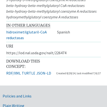
beta-hydroxy-beta-methylglutaryl CoA-reductases
beta-hydroxy-beta-methylglutaryl coenzyme A reductases
hydroxymethylglutaryl coenzyme A reductases
IN OTHER LANGUAGES
hidroximetilglutaril-CoA
Spanish
reductasas
URI
https://lod.nal.usda.gov/nalt/226474
DOWNLOAD THIS
CONCEPT:
RDF/XML
TURTLE
JSON-LD
Created 8/28/14, last modified 7/6/17
Government Links
Policies and Links
Plain Writing