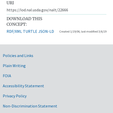
URI
https://lod.nal.usda.gov/nalt/22666
DOWNLOAD THIS
CONCEPT:
RDF/XML
TURTLE
JSON-LD
Created 1/19/06, last modified 3/6/19
Government Links
Policies and Links
Plain Writing
FOIA
Accessibility Statement
Privacy Policy
Non-Discrimination Statement