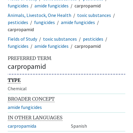
fungicides
amide fungicides
carpropamid
Animals, Livestock, One Health
toxic substances
pesticides
fungicides
amide fungicides
carpropamid
Fields of Study
toxic substances
pesticides
fungicides
amide fungicides
carpropamid
PREFERRED TERM
carpropamid
TYPE
Chemical
BROADER CONCEPT
amide fungicides
IN OTHER LANGUAGES
carpropamida
Spanish