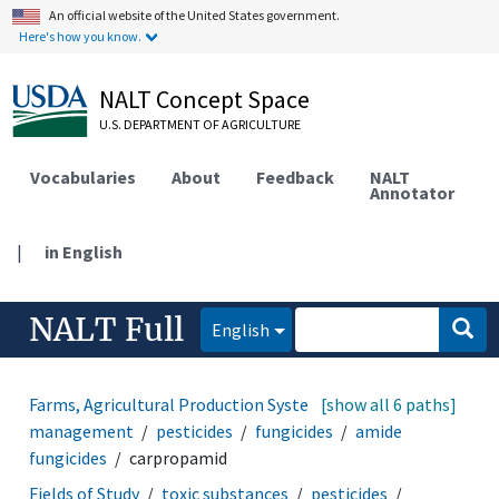
An official website of the United States government.
Here's how you know.
NALT Concept Space
U.S. DEPARTMENT OF AGRICULTURE
Vocabularies
About
Feedback
NALT
Annotator
|
in English
NALT Full
English
Farms, Agricultural Production Systems
[show all 6 paths]
pest
management
pesticides
fungicides
amide
fungicides
carpropamid
Fields of Study
toxic substances
pesticides