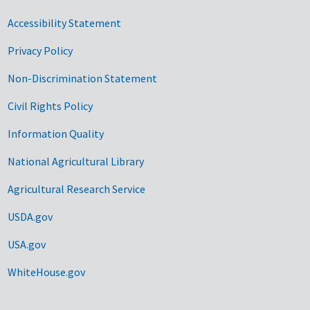
Accessibility Statement
Privacy Policy
Non-Discrimination Statement
Civil Rights Policy
Information Quality
National Agricultural Library
Agricultural Research Service
USDA.gov
USA.gov
WhiteHouse.gov