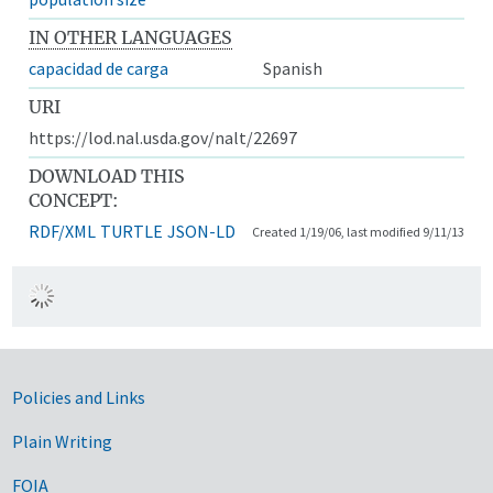
IN OTHER LANGUAGES
capacidad de carga
Spanish
URI
https://lod.nal.usda.gov/nalt/22697
DOWNLOAD THIS
CONCEPT:
RDF/XML
TURTLE
JSON-LD
Created 1/19/06, last modified 9/11/13
Government Links
Policies and Links
Plain Writing
FOIA