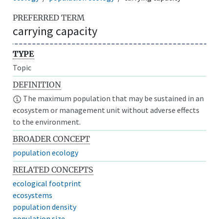
PREFERRED TERM
carrying capacity
TYPE
Topic
DEFINITION
The maximum population that may be sustained in an
ecosystem or management unit without adverse effects
to the environment.
BROADER CONCEPT
population ecology
RELATED CONCEPTS
ecological footprint
ecosystems
population density
population size