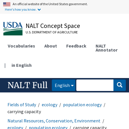
An official website of the United States government.
Here's how you know.
NALT Concept Space
U.S. DEPARTMENT OF AGRICULTURE
Vocabularies
About
Feedback
NALT
Annotator
|
in English
NALT Full
English
Fields of Study
ecology
population ecology
carrying capacity
Natural Resources, Conservation, Environment
ecology
population ecology
carrying capacity