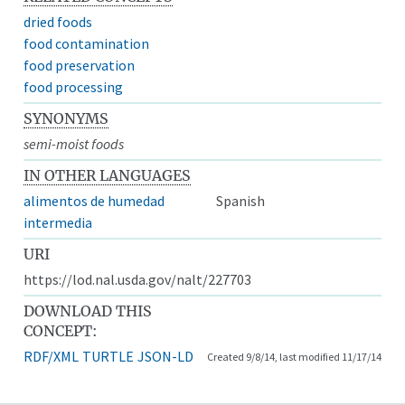
dried foods
food contamination
food preservation
food processing
SYNONYMS
semi-moist foods
IN OTHER LANGUAGES
alimentos de humedad
Spanish
intermedia
URI
https://lod.nal.usda.gov/nalt/227703
DOWNLOAD THIS
CONCEPT:
RDF/XML
TURTLE
JSON-LD
Created 9/8/14, last modified 11/17/14