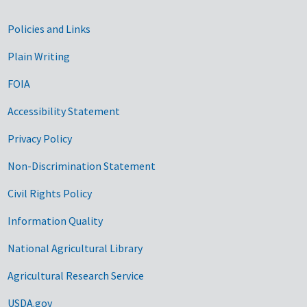
Government Links
Policies and Links
Plain Writing
FOIA
Accessibility Statement
Privacy Policy
Non-Discrimination Statement
Civil Rights Policy
Information Quality
National Agricultural Library
Agricultural Research Service
USDA.gov