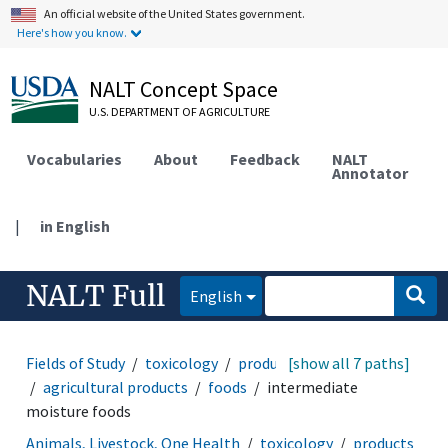
An official website of the United States government.
Here's how you know.
NALT Concept Space
U.S. DEPARTMENT OF AGRICULTURE
Vocabularies
About
Feedback
NALT
Annotator
|
in English
NALT Full
English
Fields of Study
toxicology
products and commodities
[show all 7 paths]
agricultural products
foods
intermediate
moisture foods
Animals, Livestock, One Health
toxicology
products