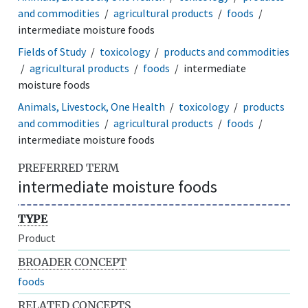
and commodities
agricultural products
foods
intermediate moisture foods
Fields of Study
toxicology
products and commodities
agricultural products
foods
intermediate
moisture foods
Animals, Livestock, One Health
toxicology
products
and commodities
agricultural products
foods
intermediate moisture foods
PREFERRED TERM
intermediate moisture foods
TYPE
Product
BROADER CONCEPT
foods
RELATED CONCEPTS