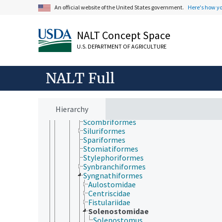
Mugiliformes
An official website of the United States government.
Here's how y
Myctophiformes
Notacanthiformes
Ophidiiformes
NALT Concept Space
Osmeriformes
U.S. DEPARTMENT OF AGRICULTURE
Osteoglossiformes
Pempheriformes
Perciformes
NALT Full
Percopsiformes
Pholidichthyiformes
Pleuronectiformes
Polymixiiformes
Hierarchy
Salmoniformes
Scombriformes
Siluriformes
Spariformes
Stomiatiformes
Stylephoriformes
Synbranchiformes
Syngnathiformes
Aulostomidae
Centriscidae
Fistulariidae
Solenostomidae
Solenostomus