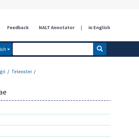
Feedback
NALT Annotator
|
in English
ish
gii
Teleostei
ae