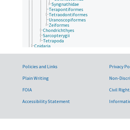
Syngnathidae
Terapontiformes
Tetraodontiformes
Uranoscopiformes
Zeiformes
Chondrichthyes
Sarcopterygii
Tetrapoda
Cnidaria
Ctenophora
Echinodermata
Mollusca
Government Links
Policies and Links
Privacy Po
Nematoda
Nematomorpha
Nemertea
Plain Writing
Non-Discr
Onychophora
Orthonectida
FOIA
Civil Right
Placozoa
Platyhelminthes
Accessibility Statement
Informati
Porifera
Rhombozoa
Rotifera
Tardigrada
Archaea
Chromista