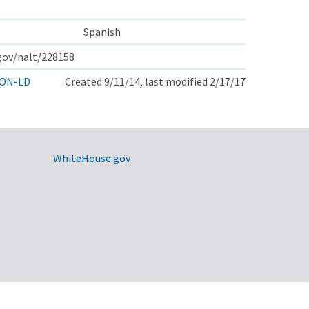
Spanish
.gov/nalt/228158
ON-LD
Created 9/11/14, last modified 2/17/17
WhiteHouse.gov