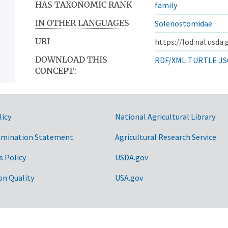
HAS TAXONOMIC RANK
family
IN OTHER LANGUAGES
Solenostomidae
URI
https://lod.nal.usda
DOWNLOAD THIS
RDF/XML
TURTLE
JS
CONCEPT:
licy
National Agricultural Library
imination Statement
Agricultural Research Service
s Policy
USDA.gov
on Quality
USA.gov