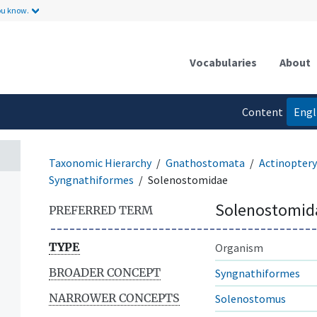
ou know.
Vocabularies
About
Content
Engl
language
Taxonomic Hierarchy
Gnathostomata
Actinoptery
Syngnathiformes
Solenostomidae
Solenostomid
PREFERRED TERM
TYPE
Organism
BROADER CONCEPT
Syngnathiformes
NARROWER CONCEPTS
Solenostomus