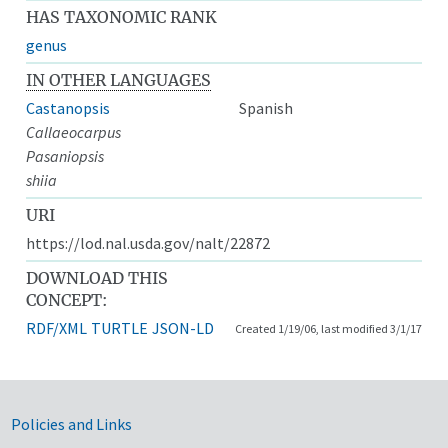
HAS TAXONOMIC RANK
genus
IN OTHER LANGUAGES
Castanopsis
Spanish
Callaeocarpus
Pasaniopsis
shiia
URI
https://lod.nal.usda.gov/nalt/22872
DOWNLOAD THIS
CONCEPT:
RDF/XML
TURTLE
JSON-LD
Created 1/19/06, last modified 3/1/17
Government Links
Policies and Links