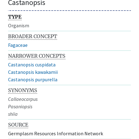
Castanopsis
TYPE
Organism
BROADER CONCEPT
Fagaceae
NARROWER CONCEPTS
Castanopsis cuspidata
Castanopsis kawakamii
Castanopsis purpurella
SYNONYMS
Callaeocarpus
Pasaniopsis
shiia
SOURCE
Germplasm Resources Information Network