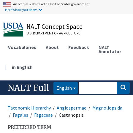
An official website of the United States government.
Here's how you know.
NALT Concept Space
U.S. DEPARTMENT OF AGRICULTURE
Vocabularies
About
Feedback
NALT
Annotator
|
in English
NALT Full
English
Taxonomic Hierarchy
Angiospermae
Magnoliopsida
Fagales
Fagaceae
Castanopsis
PREFERRED TERM