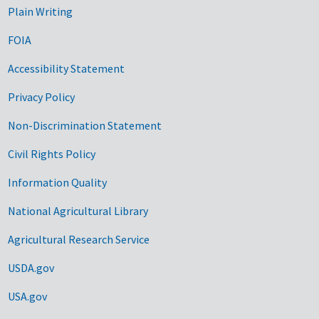
Plain Writing
FOIA
Accessibility Statement
Privacy Policy
Non-Discrimination Statement
Civil Rights Policy
Information Quality
National Agricultural Library
Agricultural Research Service
USDA.gov
USA.gov