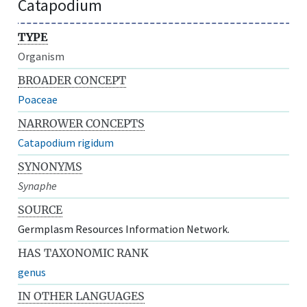
Catapodium
TYPE
Organism
BROADER CONCEPT
Poaceae
NARROWER CONCEPTS
Catapodium rigidum
SYNONYMS
Synaphe
SOURCE
Germplasm Resources Information Network.
HAS TAXONOMIC RANK
genus
IN OTHER LANGUAGES