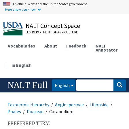
An official website of the United States government.
Here's how you know.
NALT Concept Space
U.S. DEPARTMENT OF AGRICULTURE
Vocabularies
About
Feedback
NALT
Annotator
|
in English
NALT Full
English
Taxonomic Hierarchy
Angiospermae
Liliopsida
Poales
Poaceae
Catapodium
PREFERRED TERM