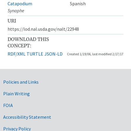
Catapodium
Spanish
Synaphe
URI
https://lod.nal.usda.gov/nalt/22948
DOWNLOAD THIS
CONCEPT:
RDF/XML
TURTLE
JSON-LD
Created 1/19/06, last modified 2/17/17
Government Links
Policies and Links
Plain Writing
FOIA
Accessibility Statement
Privacy Policy