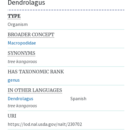
Dendrolagus
TYPE
Organism
BROADER CONCEPT
Macropodidae
SYNONYMS
tree kangaroos
HAS TAXONOMIC RANK
genus
IN OTHER LANGUAGES
Dendrolagus
Spanish
tree kangaroos
URI
https://lod.nal.usda.gov/nalt/230702