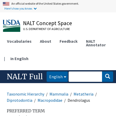
An official website of the United States government.
Here's how you know.
NALT Concept Space
U.S. DEPARTMENT OF AGRICULTURE
Vocabularies
About
Feedback
NALT
Annotator
|
in English
NALT Full
English
Taxonomic Hierarchy
Mammalia
Metatheria
Diprotodontia
Macropodidae
Dendrolagus
PREFERRED TERM