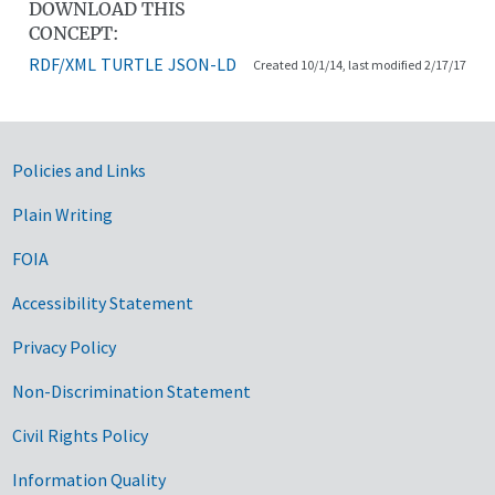
DOWNLOAD THIS
CONCEPT:
RDF/XML
TURTLE
JSON-LD
Created 10/1/14, last modified 2/17/17
Government Links
Policies and Links
Plain Writing
FOIA
Accessibility Statement
Privacy Policy
Non-Discrimination Statement
Civil Rights Policy
Information Quality