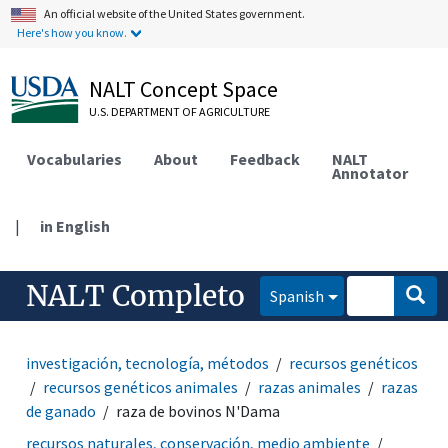
An official website of the United States government.
Here's how you know.
NALT Concept Space
U.S. DEPARTMENT OF AGRICULTURE
Vocabularies
About
Feedback
NALT
Annotator
|
in English
NALT Completo
Spanish
investigación, tecnología, métodos
recursos genéticos
recursos genéticos animales
razas animales
razas
de ganado
raza de bovinos N'Dama
recursos naturales, conservación, medio ambiente