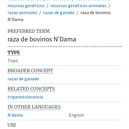
recursos genéticos
recursos genéticos animales
razas animales
razas de ganado
raza de bovinos
N'Dama
PREFERRED TERM
raza de bovinos N'Dama
TYPE
Topic
BROADER CONCEPT
razas de ganado
RELATED CONCEPTS
tripanotolerancia
IN OTHER LANGUAGES
N'dama
English
URI