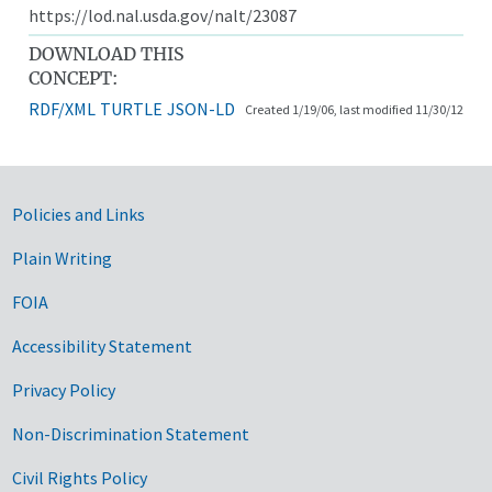
https://lod.nal.usda.gov/nalt/23087
DOWNLOAD THIS
CONCEPT:
RDF/XML
TURTLE
JSON-LD
Created 1/19/06, last modified 11/30/12
Government Links
Policies and Links
Plain Writing
FOIA
Accessibility Statement
Privacy Policy
Non-Discrimination Statement
Civil Rights Policy