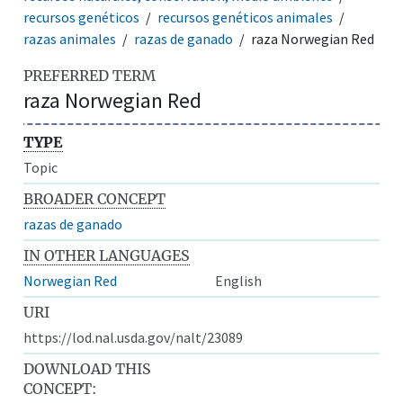
recursos genéticos
recursos genéticos animales
razas animales
razas de ganado
raza Norwegian Red
PREFERRED TERM
raza Norwegian Red
TYPE
Topic
BROADER CONCEPT
razas de ganado
IN OTHER LANGUAGES
Norwegian Red
English
URI
https://lod.nal.usda.gov/nalt/23089
DOWNLOAD THIS
CONCEPT: