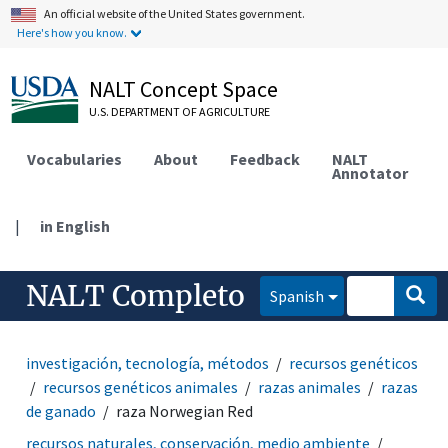
An official website of the United States government.
Here's how you know.
NALT Concept Space
U.S. DEPARTMENT OF AGRICULTURE
Vocabularies
About
Feedback
NALT
Annotator
|
in English
NALT Completo
Spanish
investigación, tecnología, métodos
recursos genéticos
recursos genéticos animales
razas animales
razas
de ganado
raza Norwegian Red
recursos naturales, conservación, medio ambiente