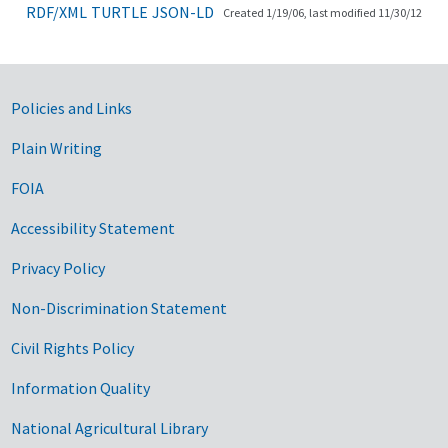
RDF/XML
TURTLE
JSON-LD
Created 1/19/06, last modified 11/30/12
Government Links
Policies and Links
Plain Writing
FOIA
Accessibility Statement
Privacy Policy
Non-Discrimination Statement
Civil Rights Policy
Information Quality
National Agricultural Library