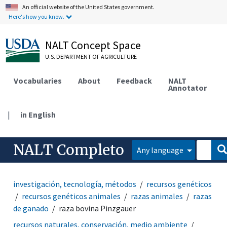
An official website of the United States government.
Here's how you know.
NALT Concept Space
U.S. DEPARTMENT OF AGRICULTURE
Vocabularies
About
Feedback
NALT
Annotator
|
in English
NALT Completo
Any language
investigación, tecnología, métodos
recursos genéticos
recursos genéticos animales
razas animales
razas
de ganado
raza bovina Pinzgauer
recursos naturales, conservación, medio ambiente