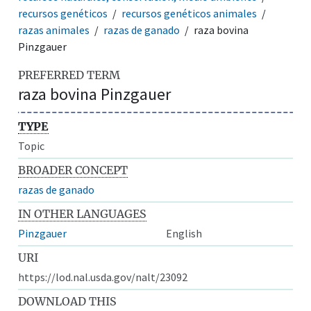
recursos genéticos
recursos genéticos animales
razas animales
razas de ganado
raza bovina
Pinzgauer
PREFERRED TERM
raza bovina Pinzgauer
TYPE
Topic
BROADER CONCEPT
razas de ganado
IN OTHER LANGUAGES
Pinzgauer
English
URI
https://lod.nal.usda.gov/nalt/23092
DOWNLOAD THIS