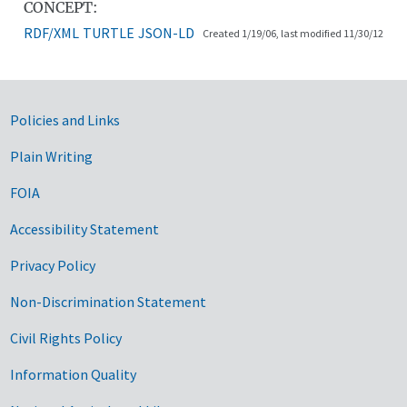
CONCEPT:
RDF/XML
TURTLE
JSON-LD
Created 1/19/06, last modified 11/30/12
Government Links
Policies and Links
Plain Writing
FOIA
Accessibility Statement
Privacy Policy
Non-Discrimination Statement
Civil Rights Policy
Information Quality