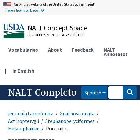
An official website of the United States government.
Here's how you know.
NALT Concept Space
U.S. DEPARTMENT OF AGRICULTURE
Vocabularies
About
Feedback
NALT
Annotator
|
in English
NALT Completo
Spanish
jerarquía taxonómica
Gnathostomata
Actinopterygii
Stephanoberyciformes
Melamphaidae
Poromitra