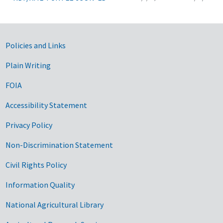
Government Links
Policies and Links
Plain Writing
FOIA
Accessibility Statement
Privacy Policy
Non-Discrimination Statement
Civil Rights Policy
Information Quality
National Agricultural Library