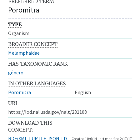
PREFERRED TERM
Poromitra
TYPE
Organism
BROADER CONCEPT
Melamphaidae
HAS TAXONOMIC RANK
género
IN OTHER LANGUAGES
Poromitra
English
URI
https://lod.nal.usda.gov/nalt/231108
DOWNLOAD THIS
CONCEPT:
RDF/XML
TURTLE
JSON-LD
Created 10/6/14, last modified 2/17/17