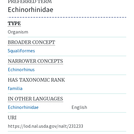
PREFERRED TERM
Echinorhinidae
TYPE
Organism
BROADER CONCEPT
Squaliformes
NARROWER CONCEPTS
Echinorhinus
HAS TAXONOMIC RANK
familia
IN OTHER LANGUAGES
Echinorhinidae
English
URI
https://lod.nal.usda.gov/nalt/231233