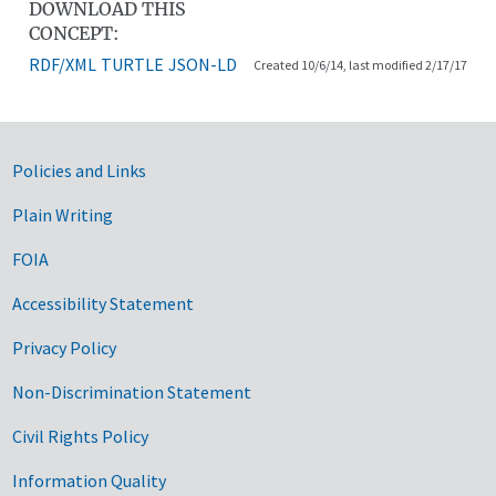
DOWNLOAD THIS
CONCEPT:
RDF/XML
TURTLE
JSON-LD
Created 10/6/14, last modified 2/17/17
Government Links
Policies and Links
Plain Writing
FOIA
Accessibility Statement
Privacy Policy
Non-Discrimination Statement
Civil Rights Policy
Information Quality