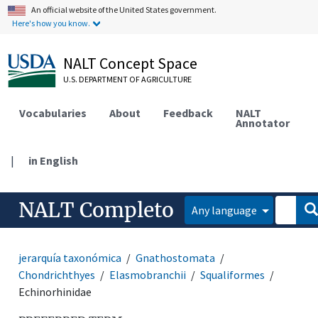
An official website of the United States government.
Here's how you know.
NALT Concept Space
U.S. DEPARTMENT OF AGRICULTURE
Vocabularies
About
Feedback
NALT
Annotator
|
in English
NALT Completo
Any language
jerarquía taxonómica
Gnathostomata
Chondrichthyes
Elasmobranchii
Squaliformes
Echinorhinidae