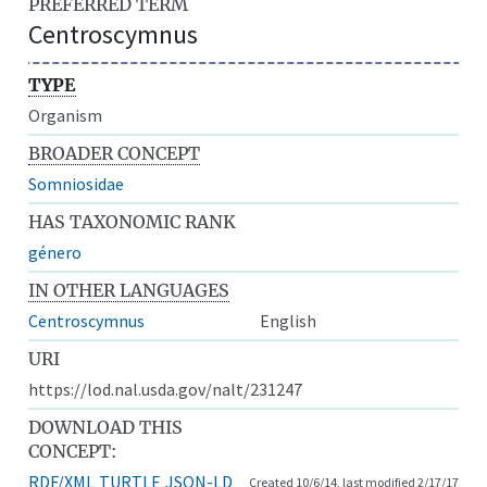
PREFERRED TERM
Centroscymnus
TYPE
Organism
BROADER CONCEPT
Somniosidae
HAS TAXONOMIC RANK
género
IN OTHER LANGUAGES
Centroscymnus
English
URI
https://lod.nal.usda.gov/nalt/231247
DOWNLOAD THIS
CONCEPT:
RDF/XML
TURTLE
JSON-LD
Created 10/6/14, last modified 2/17/17