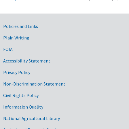
Government Links
Policies and Links
Plain Writing
FOIA
Accessibility Statement
Privacy Policy
Non-Discrimination Statement
Civil Rights Policy
Information Quality
National Agricultural Library