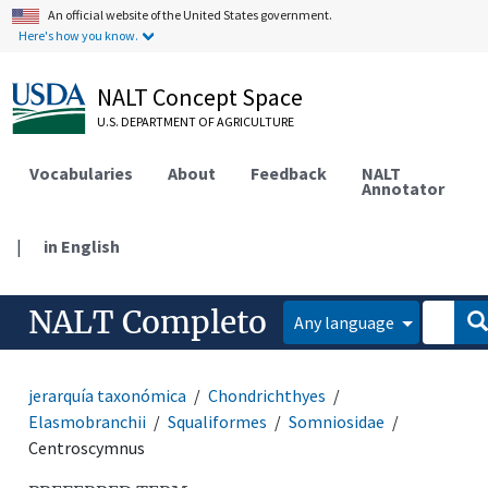
An official website of the United States government.
Here's how you know.
NALT Concept Space
U.S. DEPARTMENT OF AGRICULTURE
Vocabularies
About
Feedback
NALT
Annotator
|
in English
NALT Completo
Any language
jerarquía taxonómica
Chondrichthyes
Elasmobranchii
Squaliformes
Somniosidae
Centroscymnus