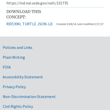
https://lod.nal.usda.gov/nalt/231735
DOWNLOAD THIS
CONCEPT:
RDF/XML
TURTLE
JSON-LD
Created 10/8/14, last modified 2/17/17
Government Links
Policies and Links
Plain Writing
FOIA
Accessibility Statement
Privacy Policy
Non-Discrimination Statement
Civil Rights Policy