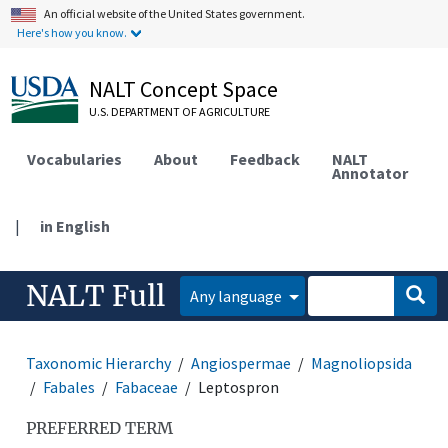
An official website of the United States government.
Here's how you know.
NALT Concept Space
U.S. DEPARTMENT OF AGRICULTURE
Vocabularies
About
Feedback
NALT
Annotator
|
in English
NALT Full
Any language
Taxonomic Hierarchy
Angiospermae
Magnoliopsida
Fabales
Fabaceae
Leptospron
PREFERRED TERM