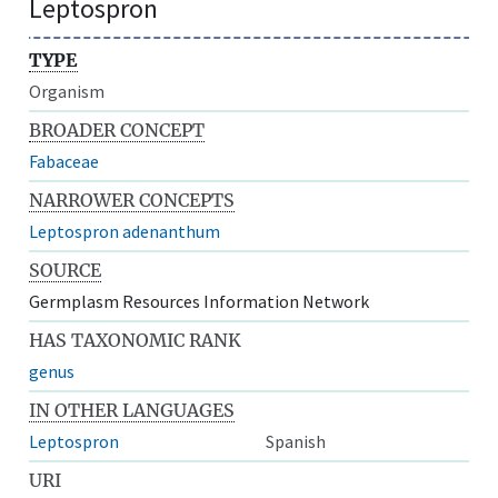
Leptospron
TYPE
Organism
BROADER CONCEPT
Fabaceae
NARROWER CONCEPTS
Leptospron adenanthum
SOURCE
Germplasm Resources Information Network
HAS TAXONOMIC RANK
genus
IN OTHER LANGUAGES
Leptospron
Spanish
URI