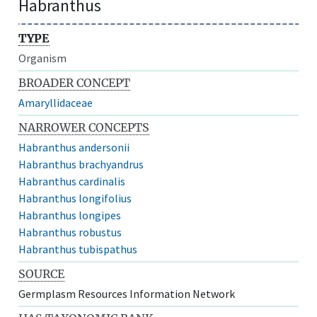
Habranthus
TYPE
Organism
BROADER CONCEPT
Amaryllidaceae
NARROWER CONCEPTS
Habranthus andersonii
Habranthus brachyandrus
Habranthus cardinalis
Habranthus longifolius
Habranthus longipes
Habranthus robustus
Habranthus tubispathus
SOURCE
Germplasm Resources Information Network