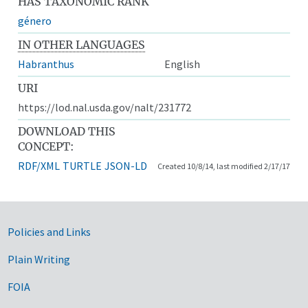
HAS TAXONOMIC RANK
género
IN OTHER LANGUAGES
Habranthus
English
URI
https://lod.nal.usda.gov/nalt/231772
DOWNLOAD THIS
CONCEPT:
RDF/XML
TURTLE
JSON-LD
Created 10/8/14, last modified 2/17/17
Government Links
Policies and Links
Plain Writing
FOIA