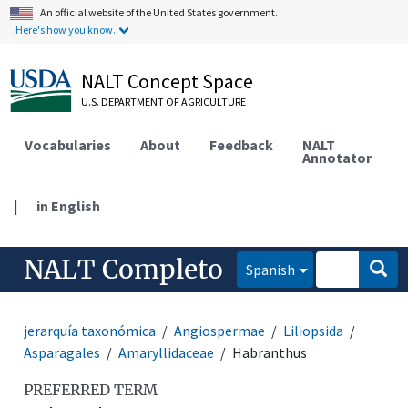
An official website of the United States government.
Here's how you know.
NALT Concept Space
U.S. DEPARTMENT OF AGRICULTURE
Vocabularies
About
Feedback
NALT
Annotator
|
in English
NALT Completo
Spanish
jerarquía taxonómica
Angiospermae
Liliopsida
Asparagales
Amaryllidaceae
Habranthus
PREFERRED TERM