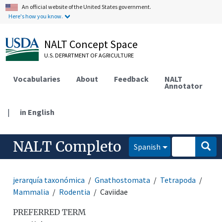
An official website of the United States government.
Here's how you know.
NALT Concept Space
U.S. DEPARTMENT OF AGRICULTURE
Vocabularies
About
Feedback
NALT
Annotator
|
in English
NALT Completo
Spanish
jerarquía taxonómica
Gnathostomata
Tetrapoda
Mammalia
Rodentia
Caviidae
PREFERRED TERM