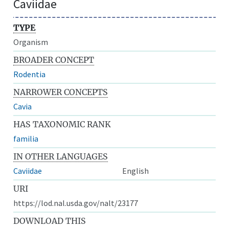
Caviidae
TYPE
Organism
BROADER CONCEPT
Rodentia
NARROWER CONCEPTS
Cavia
HAS TAXONOMIC RANK
familia
IN OTHER LANGUAGES
Caviidae
English
URI
https://lod.nal.usda.gov/nalt/23177
DOWNLOAD THIS