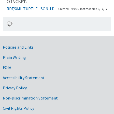
CONCEPT:
RDF/XML
TURTLE
JSON-LD
Created 1/19/06, last modified 2/17/17
Government Links
Policies and Links
Plain Writing
FOIA
Accessibility Statement
Privacy Policy
Non-Discrimination Statement
Civil Rights Policy