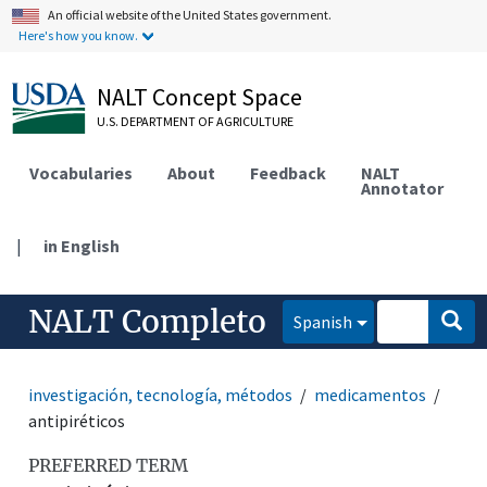
An official website of the United States government.
Here's how you know.
NALT Concept Space
U.S. DEPARTMENT OF AGRICULTURE
Vocabularies
About
Feedback
NALT
Annotator
|
in English
NALT Completo
Spanish
investigación, tecnología, métodos
medicamentos
antipiréticos
PREFERRED TERM