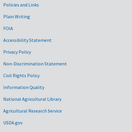
Government Links
Policies and Links
Plain Writing
FOIA
Accessibility Statement
Privacy Policy
Non-Discrimination Statement
Civil Rights Policy
Information Quality
National Agricultural Library
Agricultural Research Service
USDA.gov