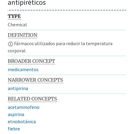
antipiréticos
TYPE
Chemical
DEFINITION
Fármacos utilizados para reducir la temperatura
corporal.
BROADER CONCEPT
medicamentos
NARROWER CONCEPTS
antipirina
RELATED CONCEPTS
acetaminofeno
aspirina
etnobotánica
fiebre