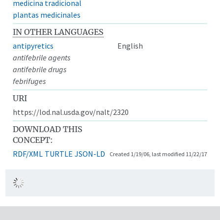
medicina tradicional
plantas medicinales
IN OTHER LANGUAGES
antipyretics
English
antifebrile agents
antifebrile drugs
febrifuges
URI
https://lod.nal.usda.gov/nalt/2320
DOWNLOAD THIS
CONCEPT:
RDF/XML
TURTLE
JSON-LD
Created 1/19/06, last modified 11/22/17