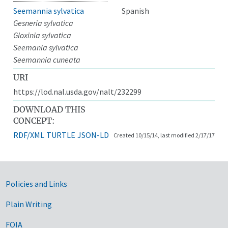
Seemannia sylvatica
Spanish
Gesneria sylvatica
Gloxinia sylvatica
Seemania sylvatica
Seemannia cuneata
URI
https://lod.nal.usda.gov/nalt/232299
DOWNLOAD THIS
CONCEPT:
RDF/XML
TURTLE
JSON-LD
Created 10/15/14, last modified 2/17/17
Government Links
Policies and Links
Plain Writing
FOIA