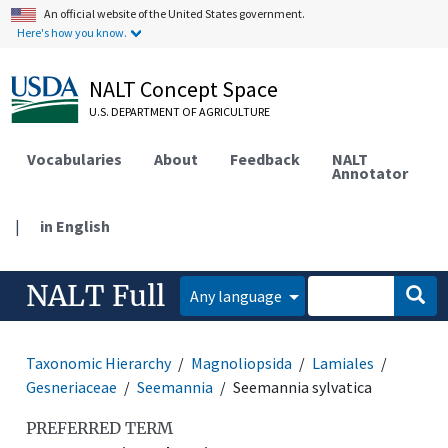
An official website of the United States government.
Here's how you know.
NALT Concept Space
U.S. DEPARTMENT OF AGRICULTURE
Vocabularies
About
Feedback
NALT
Annotator
|
in English
NALT Full
Any language
Taxonomic Hierarchy
Magnoliopsida
Lamiales
Gesneriaceae
Seemannia
Seemannia sylvatica
PREFERRED TERM