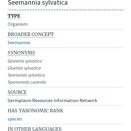
Seemannia sylvatica
TYPE
Organism
BROADER CONCEPT
Seemannia
SYNONYMS
Gesneria sylvatica
Gloxinia sylvatica
Seemania sylvatica
Seemannia cuneata
SOURCE
Germplasm Resources Information Network
HAS TAXONOMIC RANK
species
IN OTHER LANGUAGES