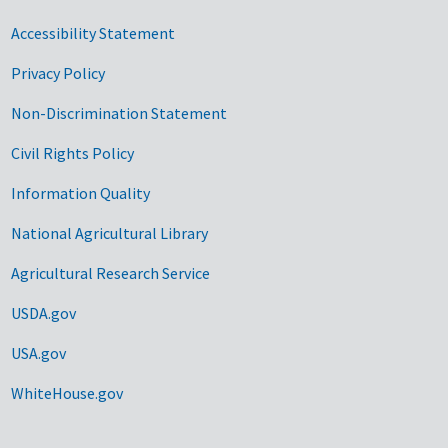
Accessibility Statement
Privacy Policy
Non-Discrimination Statement
Civil Rights Policy
Information Quality
National Agricultural Library
Agricultural Research Service
USDA.gov
USA.gov
WhiteHouse.gov