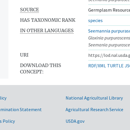
SOURCE
Germplasm Resource
HAS TAXONOMIC RANK
species
IN OTHER LANGUAGES
Seemannia purpuras
Gloxinia purpurascens
Seemania purpurasce
URI
https://lod.nal.usda
DOWNLOAD THIS
RDF/XML
TURTLE
JS
CONCEPT:
licy
National Agricultural Library
imination Statement
Agricultural Research Service
s Policy
USDA.gov