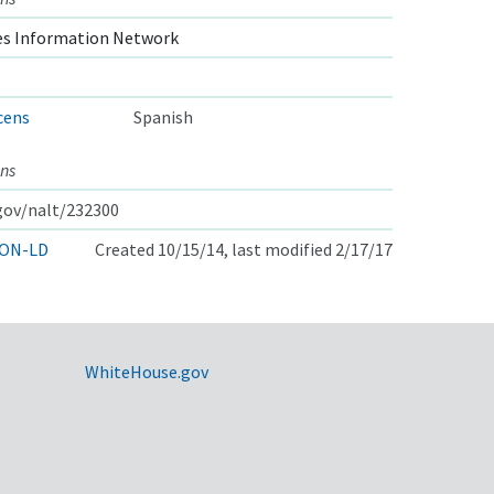
s Information Network
cens
Spanish
ns
.gov/nalt/232300
ON-LD
Created 10/15/14, last modified 2/17/17
WhiteHouse.gov