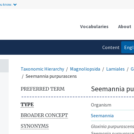
ou know.
Vocabularies
About
Content
Engl
language
Taxonomic Hierarchy
Magnoliopsida
Lamiales
G
Seemannia purpurascens
Seemannia pu
PREFERRED TERM
TYPE
Organism
BROADER CONCEPT
Seemannia
SYNONYMS
Gloxinia purpurascens
Seemania purpurasce