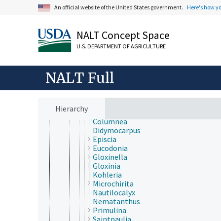
Icacinales
An official website of the United States government.
Here's how y
Lamiales
Acanthaceae
Bignoniaceae
NALT Concept Space
Byblidaceae
U.S. DEPARTMENT OF AGRICULTURE
Calceolariaceae
Carlemanniaceae
Gesneriaceae
NALT Full
Achimenes
Aeschynanthus
Alloplectus
Briggsia
Hierarchy
Codonanthe
Columnea
Didymocarpus
Episcia
Eucodonia
Gloxinella
Gloxinia
Kohleria
Microchirita
Nautilocalyx
Nematanthus
Primulina
Saintpaulia