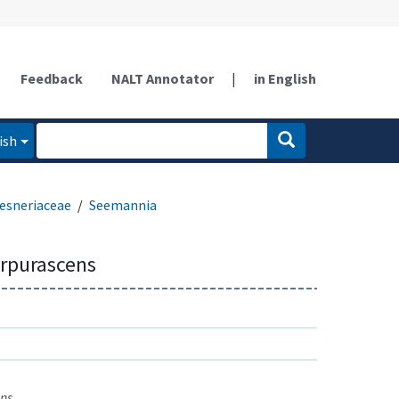
Feedback
NALT Annotator
|
in English
ish
esneriaceae
Seemannia
rpurascens
ns