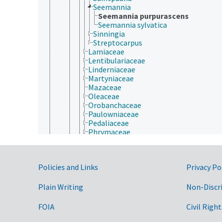
Seemannia
Seemannia purpurascens
Seemannia sylvatica
Sinningia
Streptocarpus
Lamiaceae
Lentibulariaceae
Linderniaceae
Martyniaceae
Mazaceae
Oleaceae
Orobanchaceae
Paulowniaceae
Pedaliaceae
Phrymaceae
Plantaginaceae
Plocospermataceae
Schlegeliaceae
Government Links
Policies and Links
Privacy Po
Scrophulariaceae
Stilbaceae
Tetrachondraceae
Plain Writing
Non-Discr
Thomandersiaceae
Verbenaceae
FOIA
Civil Right
Laurales
Lecythidales