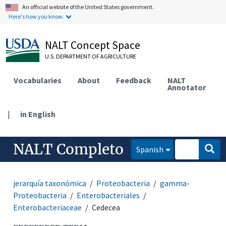
An official website of the United States government.
Here's how you know.
NALT Concept Space
U.S. DEPARTMENT OF AGRICULTURE
Vocabularies
About
Feedback
NALT
Annotator
|
in English
NALT Completo
Spanish
jerarquía taxonómica
Proteobacteria
gamma-
Proteobacteria
Enterobacteriales
Enterobacteriaceae
Cedecea