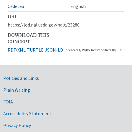
Cedecea
English
URI
https://lod.nal.usda.gov/nalt/23280
DOWNLOAD THIS
CONCEPT:
RDF/XML
TURTLE
JSON-LD
Created 1/19/06, last modified 10/13/16
Government Links
Policies and Links
Plain Writing
FOIA
Accessibility Statement
Privacy Policy