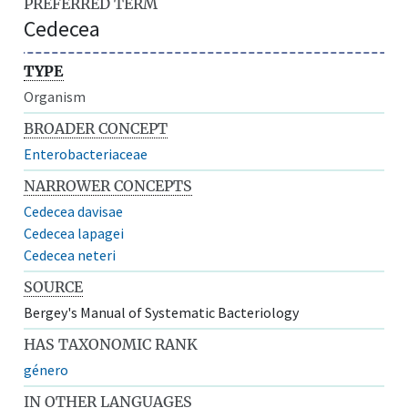
PREFERRED TERM
Cedecea
TYPE
Organism
BROADER CONCEPT
Enterobacteriaceae
NARROWER CONCEPTS
Cedecea davisae
Cedecea lapagei
Cedecea neteri
SOURCE
Bergey's Manual of Systematic Bacteriology
HAS TAXONOMIC RANK
género
IN OTHER LANGUAGES