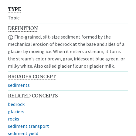
TYPE
Topic
DEFINITION
Fine-grained, silt-size sediment formed by the
mechanical erosion of bedrock at the base and sides of a
glacier by moving ice. When it enters a stream, it turns
the stream's color brown, gray, iridescent blue-green, or
milky white. Also called glacier flour or glacier milk.
BROADER CONCEPT
sediments
RELATED CONCEPTS
bedrock
glaciers
rocks
sediment transport
sediment yield