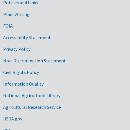
Government Links
Policies and Links
Plain Writing
FOIA
Accessibility Statement
Privacy Policy
Non-Discrimination Statement
Civil Rights Policy
Information Quality
National Agricultural Library
Agricultural Research Service
USDA.gov