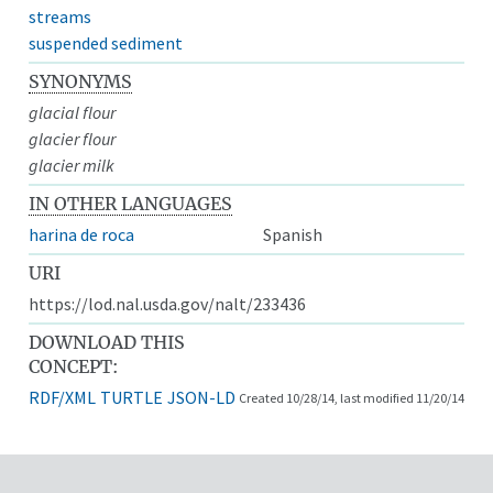
streams
suspended sediment
SYNONYMS
glacial flour
glacier flour
glacier milk
IN OTHER LANGUAGES
harina de roca
Spanish
URI
https://lod.nal.usda.gov/nalt/233436
DOWNLOAD THIS
CONCEPT:
RDF/XML
TURTLE
JSON-LD
Created 10/28/14, last modified 11/20/14