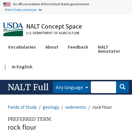
An official website of the United States government.
Here's how you know.
NALT Concept Space
U.S. DEPARTMENT OF AGRICULTURE
Vocabularies
About
Feedback
NALT
Annotator
|
in English
NALT Full
Any language
Fields of Study
geology
sediments
rock flour
PREFERRED TERM
rock flour