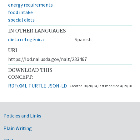
energy requirements
food intake
special diets
IN OTHER LANGUAGES
dieta cetogénica
Spanish
URI
https://lod.nal.usda.gov/nalt/233467
DOWNLOAD THIS
CONCEPT:
RDF/XML
TURTLE
JSON-LD
Created 10/28/14, last modified 4/19/18
Government Links
Policies and Links
Plain Writing