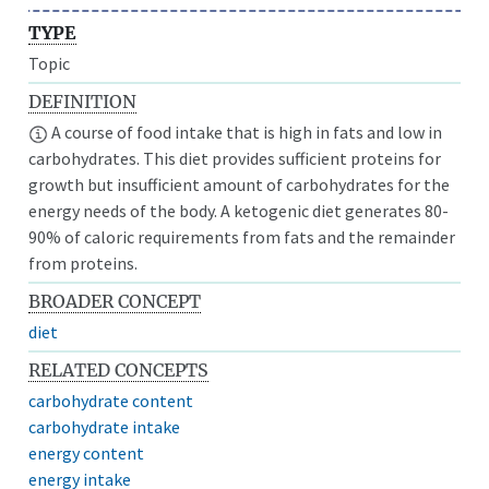
TYPE
Topic
DEFINITION
A course of food intake that is high in fats and low in
carbohydrates. This diet provides sufficient proteins for
growth but insufficient amount of carbohydrates for the
energy needs of the body. A ketogenic diet generates 80-
90% of caloric requirements from fats and the remainder
from proteins.
BROADER CONCEPT
diet
RELATED CONCEPTS
carbohydrate content
carbohydrate intake
energy content
energy intake