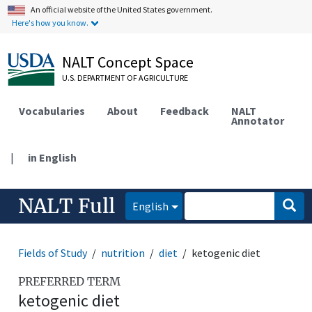
An official website of the United States government.
Here's how you know.
NALT Concept Space
U.S. DEPARTMENT OF AGRICULTURE
Vocabularies
About
Feedback
NALT
Annotator
|
in English
NALT Full
English
Fields of Study
nutrition
diet
ketogenic diet
PREFERRED TERM
ketogenic diet