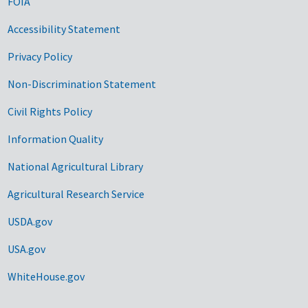
FOIA
Accessibility Statement
Privacy Policy
Non-Discrimination Statement
Civil Rights Policy
Information Quality
National Agricultural Library
Agricultural Research Service
USDA.gov
USA.gov
WhiteHouse.gov