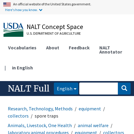
An official website of the United States government.
Here's how you know.
NALT Concept Space
U.S. DEPARTMENT OF AGRICULTURE
Vocabularies
About
Feedback
NALT
Annotator
|
in English
NALT Full
English
Research, Technology, Methods
equipment
collectors
spore traps
Animals, Livestock, One Health
animal welfare
laboratory animal procedures
equipment
collectors