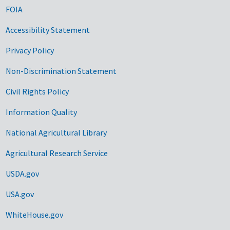
FOIA
Accessibility Statement
Privacy Policy
Non-Discrimination Statement
Civil Rights Policy
Information Quality
National Agricultural Library
Agricultural Research Service
USDA.gov
USA.gov
WhiteHouse.gov