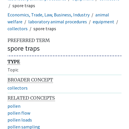
spore traps
Economics, Trade, Law, Business, Industry
animal
welfare
laboratory animal procedures
equipment
collectors
spore traps
PREFERRED TERM
spore traps
TYPE
Topic
BROADER CONCEPT
collectors
RELATED CONCEPTS
pollen
pollen flow
pollen loads
pollen sampling