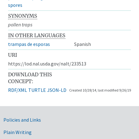
spores
SYNONYMS
pollen traps
IN OTHER LANGUAGES
trampas de esporas
Spanish
URI
https://lod.nal.usda.gov/nalt/233513
DOWNLOAD THIS
CONCEPT:
RDF/XML
TURTLE
JSON-LD
Created 10/28/14, last modified 9/26/19
Government Links
Policies and Links
Plain Writing