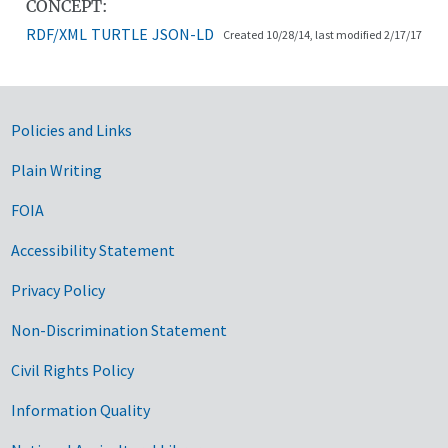
CONCEPT:
RDF/XML
TURTLE
JSON-LD
Created 10/28/14, last modified 2/17/17
Government Links
Policies and Links
Plain Writing
FOIA
Accessibility Statement
Privacy Policy
Non-Discrimination Statement
Civil Rights Policy
Information Quality