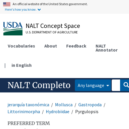
An official website of the United States government.
Here's how you know.
NALT Concept Space
U.S. DEPARTMENT OF AGRICULTURE
Vocabularies
About
Feedback
NALT
Annotator
|
in English
NALT Completo
Any language
jerarquía taxonómica
Mollusca
Gastropoda
Littorinimorpha
Hydrobiidae
Pyrgulopsis
PREFERRED TERM