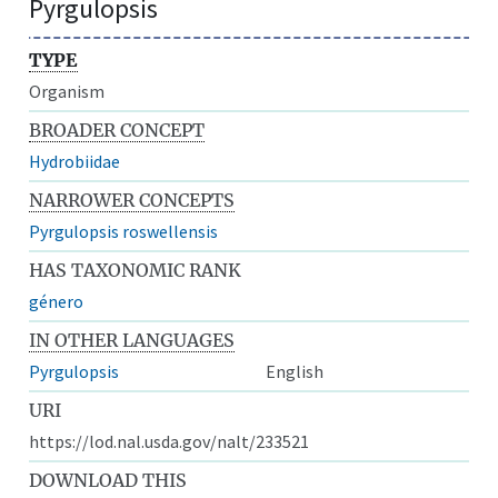
Pyrgulopsis
TYPE
Organism
BROADER CONCEPT
Hydrobiidae
NARROWER CONCEPTS
Pyrgulopsis roswellensis
HAS TAXONOMIC RANK
género
IN OTHER LANGUAGES
Pyrgulopsis
English
URI
https://lod.nal.usda.gov/nalt/233521
DOWNLOAD THIS