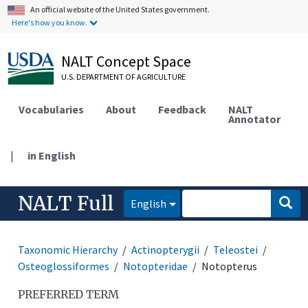
An official website of the United States government.
Here's how you know.
NALT Concept Space
U.S. DEPARTMENT OF AGRICULTURE
Vocabularies
About
Feedback
NALT
Annotator
|
in English
NALT Full
English
Taxonomic Hierarchy
Actinopterygii
Teleostei
Osteoglossiformes
Notopteridae
Notopterus
PREFERRED TERM