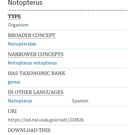
Notopterus
TYPE
Organism
BROADER CONCEPT
Notopteridae
NARROWER CONCEPTS
Notopterus notopterus
HAS TAXONOMIC RANK
genus
IN OTHER LANGUAGES
Notopterus
Spanish
URI
https://lod.nal.usda.gov/nalt/233826
DOWNLOAD THIS