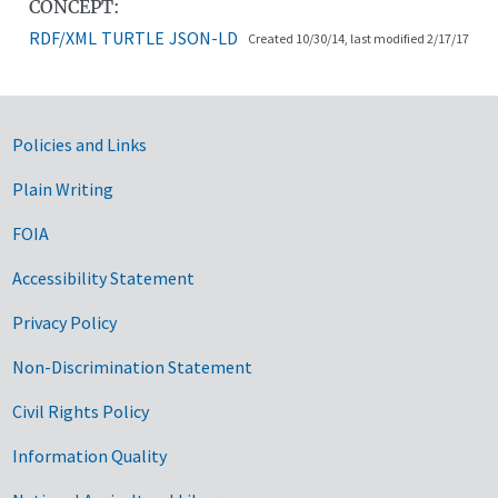
CONCEPT:
RDF/XML
TURTLE
JSON-LD
Created 10/30/14, last modified 2/17/17
Government Links
Policies and Links
Plain Writing
FOIA
Accessibility Statement
Privacy Policy
Non-Discrimination Statement
Civil Rights Policy
Information Quality