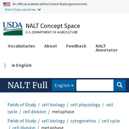
An official website of the United States government.
Here's how you know.
NALT Concept Space
U.S. DEPARTMENT OF AGRICULTURE
Vocabularies
About
Feedback
NALT
Annotator
|
in English
NALT Full
English
Fields of Study
cell biology
cell physiology
cell
cycle
cell division
metaphase
Fields of Study
cell biology
cytogenetics
cell cycle
cell division
metaphase