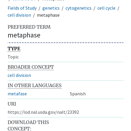
Fields of Study
genetics
cytogenetics
cell cycle
cell division
metaphase
PREFERRED TERM
metaphase
TYPE
Topic
BROADER CONCEPT
cell division
IN OTHER LANGUAGES
metafase
Spanish
URI
https://lod.nal.usda.gov/nalt/23392
DOWNLOAD THIS
CONCEPT: