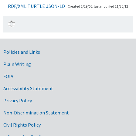
RDF/XML
TURTLE
JSON-LD
Created 1/19/06, last modified 11/30/12
Government Links
Policies and Links
Plain Writing
FOIA
Accessibility Statement
Privacy Policy
Non-Discrimination Statement
Civil Rights Policy