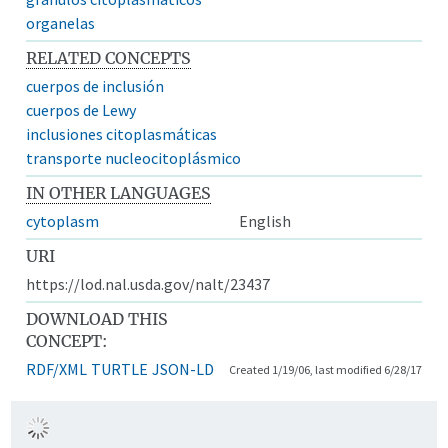
organelas
RELATED CONCEPTS
cuerpos de inclusión
cuerpos de Lewy
inclusiones citoplasmáticas
transporte nucleocitoplásmico
IN OTHER LANGUAGES
cytoplasm
English
URI
https://lod.nal.usda.gov/nalt/23437
DOWNLOAD THIS
CONCEPT:
RDF/XML
TURTLE
JSON-LD
Created 1/19/06, last modified 6/28/17