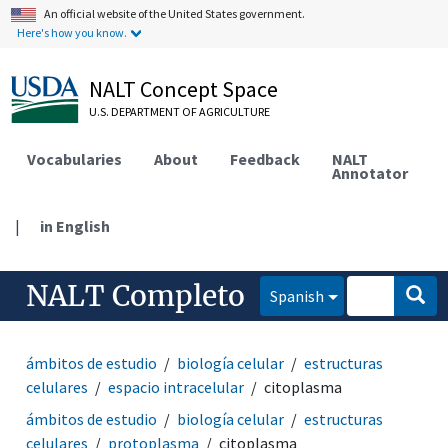
An official website of the United States government.
Here's how you know.
NALT Concept Space
U.S. DEPARTMENT OF AGRICULTURE
Vocabularies
About
Feedback
NALT
Annotator
|
in English
NALT Completo
Spanish
ámbitos de estudio
biología celular
estructuras
celulares
espacio intracelular
citoplasma
ámbitos de estudio
biología celular
estructuras
celulares
protoplasma
citoplasma