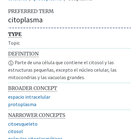
PREFERRED TERM
citoplasma
TYPE
Topic
DEFINITION
Parte de una célula que contiene el citosol y las
estructuras pequeñas, excepto el núcleo celular, las
mitocondrias y las vacuolas grandes.
BROADER CONCEPT
espacio intracelular
protoplasma
NARROWER CONCEPTS
citoesqueleto
citosol
gránulos citoplasmáticos