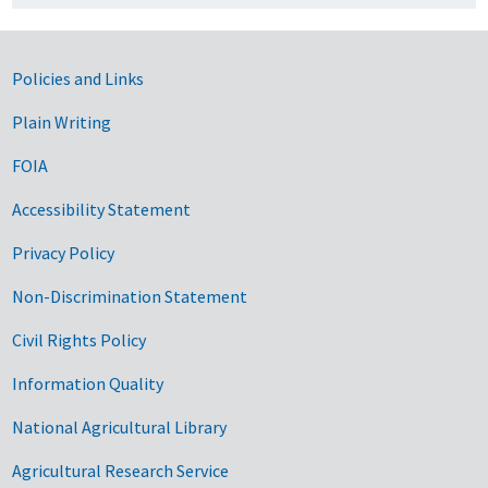
Government Links
Policies and Links
Plain Writing
FOIA
Accessibility Statement
Privacy Policy
Non-Discrimination Statement
Civil Rights Policy
Information Quality
National Agricultural Library
Agricultural Research Service