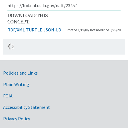
https://lod.nal.usda.gov/nalt/23457
DOWNLOAD THIS
CONCEPT:
RDF/XML
TURTLE
JSON-LD
Created 1/19/06, last modified 9/25/20
Government Links
Policies and Links
Plain Writing
FOIA
Accessibility Statement
Privacy Policy