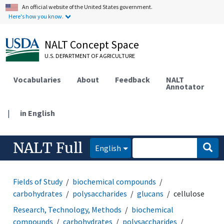
An official website of the United States government.
Here's how you know.
NALT Concept Space
U.S. DEPARTMENT OF AGRICULTURE
Vocabularies
About
Feedback
NALT
Annotator
|
in English
NALT Full
English
Fields of Study
biochemical compounds
carbohydrates
polysaccharides
glucans
cellulose
Research, Technology, Methods
biochemical
compounds
carbohydrates
polysaccharides