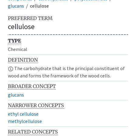
glucans
cellulose
PREFERRED TERM
cellulose
TYPE
Chemical
DEFINITION
The carbohydrate that is the principal constituent of
wood and forms the framework of the wood cells.
BROADER CONCEPT
glucans
NARROWER CONCEPTS
ethyl cellulose
methylcellulose
RELATED CONCEPTS