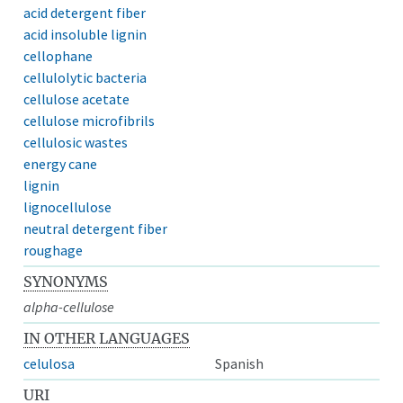
acid detergent fiber
acid insoluble lignin
cellophane
cellulolytic bacteria
cellulose acetate
cellulose microfibrils
cellulosic wastes
energy cane
lignin
lignocellulose
neutral detergent fiber
roughage
SYNONYMS
alpha-cellulose
IN OTHER LANGUAGES
celulosa
Spanish
URI