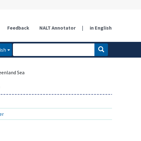
Feedback
NALT Annotator
|
in English
ish
eenland Sea
a
er