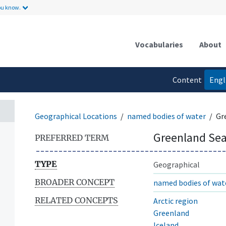
ou know.
Vocabularies
About
Content
Engl
language
Geographical Locations
named bodies of water
Gr
Greenland Se
PREFERRED TERM
TYPE
Geographical
BROADER CONCEPT
named bodies of wat
RELATED CONCEPTS
Arctic region
Greenland
Iceland