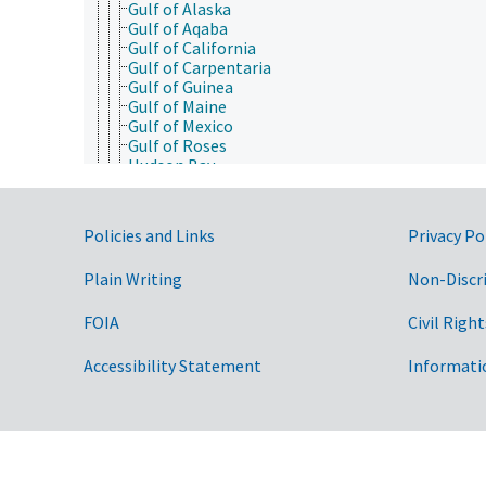
Gulf of Alaska
Gulf of Aqaba
Gulf of California
Gulf of Carpentaria
Gulf of Guinea
Gulf of Maine
Gulf of Mexico
Gulf of Roses
Hudson Bay
Hudson River
Illinois River
Indian Ocean
Government Links
Policies and Links
Privacy Po
Indus River
Irish Sea
Plain Writing
Non-Discr
James River (Virginia)
Java Sea
Jordan River
FOIA
Civil Right
Kansas River
Kara Sea
Accessibility Statement
Informati
Kentucky River
Lake Baikal
Lake Belau
Lake Chad
Lake Constance
Lake Geneva