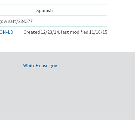
Spanish
.gov/nalt/234577
ON-LD
Created 12/23/14, last modified 11/16/15
WhiteHouse.gov