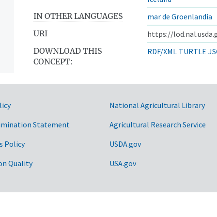
IN OTHER LANGUAGES
mar de Groenlandia
URI
https://lod.nal.usda
DOWNLOAD THIS
RDF/XML
TURTLE
JS
CONCEPT:
licy
National Agricultural Library
imination Statement
Agricultural Research Service
s Policy
USDA.gov
on Quality
USA.gov