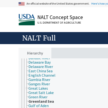
Bay of Biscay
An official website of the United States government.
Here's how y
Beaufort Sea
Bering Sea
Black Sea
NALT Concept Space
Brazos River
Caribbean Sea
U.S. DEPARTMENT OF AGRICULTURE
Caspian Sea
Choptank River
NALT Full
Chukchi Sea
Colorado River
Columbia River
Connecticut River
Hierarchy
Coral Sea
Danube River
Delaware Bay
Delaware River
East China Sea
English Channel
Gambia River
Ganges River
Great Lakes
Great Salt Lake
Green River
Greenland Sea
Gulf of Aden