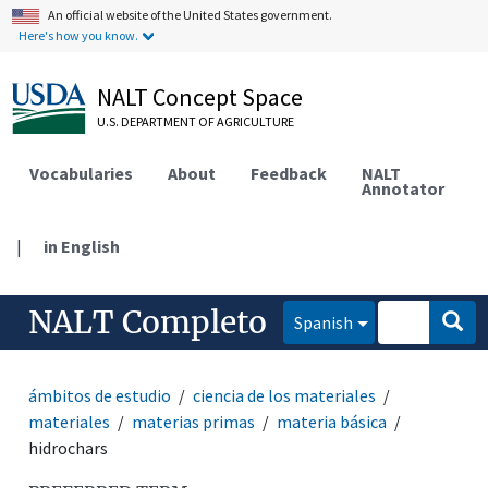
An official website of the United States government.
Here's how you know.
NALT Concept Space
U.S. DEPARTMENT OF AGRICULTURE
Vocabularies
About
Feedback
NALT
Annotator
|
in English
NALT Completo
Spanish
ámbitos de estudio
ciencia de los materiales
materiales
materias primas
materia básica
hidrochars