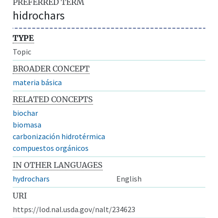
PREFERRED TERM
hidrochars
TYPE
Topic
BROADER CONCEPT
materia básica
RELATED CONCEPTS
biochar
biomasa
carbonización hidrotérmica
compuestos orgánicos
IN OTHER LANGUAGES
hydrochars
English
URI
https://lod.nal.usda.gov/nalt/234623