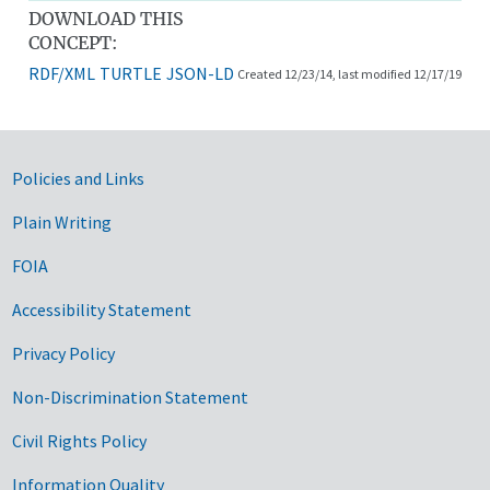
DOWNLOAD THIS
CONCEPT:
RDF/XML
TURTLE
JSON-LD
Created 12/23/14, last modified 12/17/19
Government Links
Policies and Links
Plain Writing
FOIA
Accessibility Statement
Privacy Policy
Non-Discrimination Statement
Civil Rights Policy
Information Quality