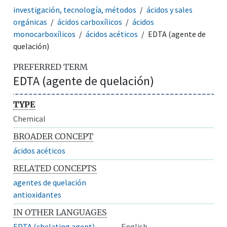
investigación, tecnología, métodos
ácidos y sales
orgánicas
ácidos carboxílicos
ácidos
monocarboxílicos
ácidos acéticos
EDTA (agente de
quelación)
PREFERRED TERM
EDTA (agente de quelación)
TYPE
Chemical
BROADER CONCEPT
ácidos acéticos
RELATED CONCEPTS
agentes de quelación
antioxidantes
IN OTHER LANGUAGES
EDTA (chelating agent)
English