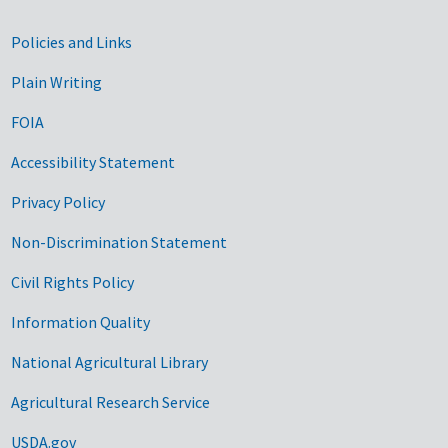
Government Links
Policies and Links
Plain Writing
FOIA
Accessibility Statement
Privacy Policy
Non-Discrimination Statement
Civil Rights Policy
Information Quality
National Agricultural Library
Agricultural Research Service
USDA.gov