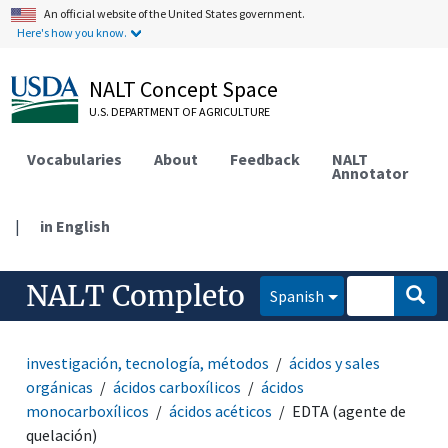
An official website of the United States government.
Here's how you know.
NALT Concept Space
U.S. DEPARTMENT OF AGRICULTURE
Vocabularies
About
Feedback
NALT
Annotator
|
in English
NALT Completo
Spanish
investigación, tecnología, métodos
ácidos y sales
orgánicas
ácidos carboxílicos
ácidos
monocarboxílicos
ácidos acéticos
EDTA (agente de
quelación)