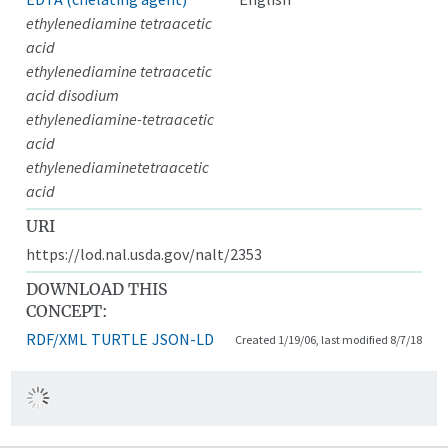
ethylenediamine tetraacetic
acid
ethylenediamine tetraacetic
acid disodium
ethylenediamine-tetraacetic
acid
ethylenediaminetetraacetic
acid
URI
https://lod.nal.usda.gov/nalt/2353
DOWNLOAD THIS
CONCEPT:
RDF/XML
TURTLE
JSON-LD
Created 1/19/06, last modified 8/7/18