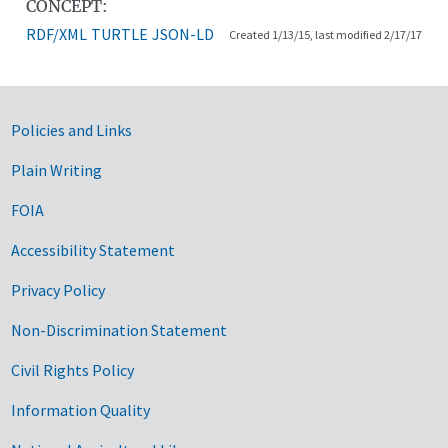
CONCEPT:
RDF/XML
TURTLE
JSON-LD
Created 1/13/15, last modified 2/17/17
Government Links
Policies and Links
Plain Writing
FOIA
Accessibility Statement
Privacy Policy
Non-Discrimination Statement
Civil Rights Policy
Information Quality