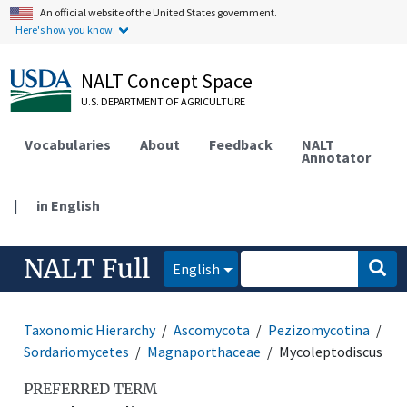
An official website of the United States government.
Here's how you know.
NALT Concept Space
U.S. DEPARTMENT OF AGRICULTURE
Vocabularies
About
Feedback
NALT
Annotator
|
in English
NALT Full
English
Taxonomic Hierarchy
Ascomycota
Pezizomycotina
Sordariomycetes
Magnaporthaceae
Mycoleptodiscus
PREFERRED TERM