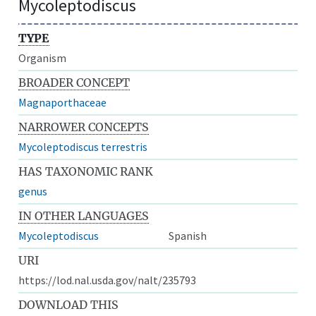
Mycoleptodiscus
TYPE
Organism
BROADER CONCEPT
Magnaporthaceae
NARROWER CONCEPTS
Mycoleptodiscus terrestris
HAS TAXONOMIC RANK
genus
IN OTHER LANGUAGES
Mycoleptodiscus
Spanish
URI
https://lod.nal.usda.gov/nalt/235793
DOWNLOAD THIS