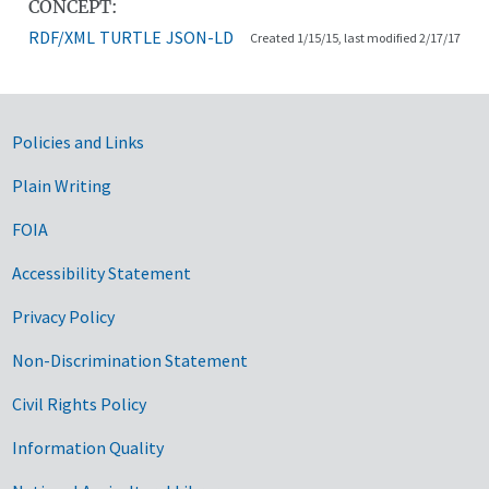
CONCEPT:
RDF/XML
TURTLE
JSON-LD
Created 1/15/15, last modified 2/17/17
Government Links
Policies and Links
Plain Writing
FOIA
Accessibility Statement
Privacy Policy
Non-Discrimination Statement
Civil Rights Policy
Information Quality