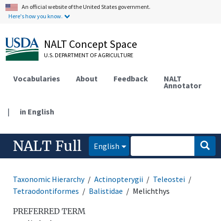
An official website of the United States government.
Here's how you know.
NALT Concept Space
U.S. DEPARTMENT OF AGRICULTURE
Vocabularies
About
Feedback
NALT
Annotator
|
in English
NALT Full
English
Taxonomic Hierarchy
Actinopterygii
Teleostei
Tetraodontiformes
Balistidae
Melichthys
PREFERRED TERM