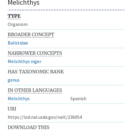
Melichthys
TYPE
Organism
BROADER CONCEPT
Balistidae
NARROWER CONCEPTS
Melichthys niger
HAS TAXONOMIC RANK
genus
IN OTHER LANGUAGES
Melichthys
Spanish
URI
https://lod.nal.usda.gov/nalt/236054
DOWNLOAD THIS