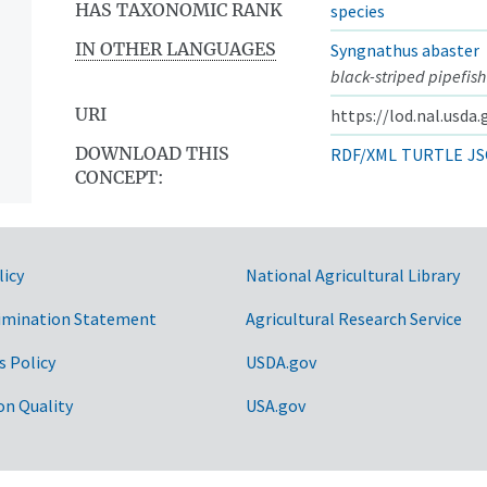
HAS TAXONOMIC RANK
species
IN OTHER LANGUAGES
Syngnathus abaster
black-striped pipefish
URI
https://lod.nal.usda
DOWNLOAD THIS
RDF/XML
TURTLE
JS
CONCEPT:
licy
National Agricultural Library
imination Statement
Agricultural Research Service
s Policy
USDA.gov
on Quality
USA.gov