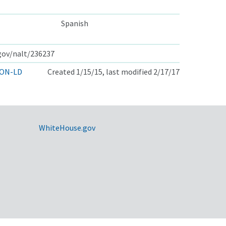
Spanish
.gov/nalt/236237
ON-LD
Created 1/15/15, last modified 2/17/17
WhiteHouse.gov