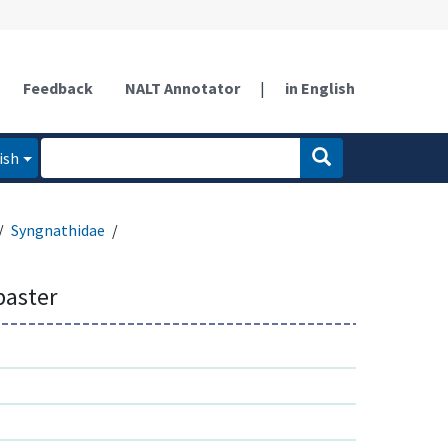
Feedback
NALT Annotator
|
in English
ish
Syngnathidae
baster