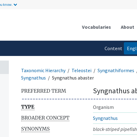
ou know.
Vocabularies
About
Content
Engl
language
Taxonomic Hierarchy
Teleostei
Syngnathiformes
Syngnathus
Syngnathus abaster
Syngnathus a
PREFERRED TERM
TYPE
Organism
BROADER CONCEPT
Syngnathus
SYNONYMS
black-striped pipefish