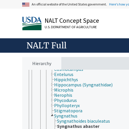
Scombriformes
An official website of the United States government.
Here's how y
Siluriformes
Spariformes
Stomiatiformes
NALT Concept Space
Stylephoriformes
Synbranchiformes
U.S. DEPARTMENT OF AGRICULTURE
Syngnathiformes
Aulostomidae
NALT Full
Centriscidae
Fistulariidae
Solenostomidae
Syngnathidae
Hierarchy
Corythoichthys
Cosmocampus
Entelurus
Hippichthys
Hippocampus (Syngnathidae)
Microphis
Nerophis
Phycodurus
Phyllopteryx
Stigmatopora
Syngnathus
Syngnathoides biaculeatus
Syngnathus abaster