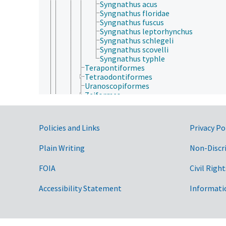
Syngnathus acus
Syngnathus floridae
Syngnathus fuscus
Syngnathus leptorhynchus
Syngnathus schlegeli
Syngnathus scovelli
Syngnathus typhle
Terapontiformes
Tetraodontiformes
Uranoscopiformes
Zeiformes
Chondrichthyes
Sarcopterygii
Tetrapoda
Government Links
Policies and Links
Privacy Po
Cnidaria
Ctenophora
Plain Writing
Non-Discr
Echinodermata
Mollusca
Nematoda
FOIA
Civil Right
Nematomorpha
Nemertea
Accessibility Statement
Informati
Onychophora
Orthonectida
Placozoa
Platyhelminthes