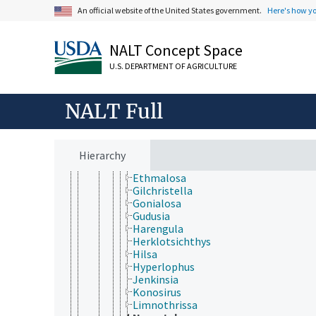
An official website of the United States government.
Here's how y
Clupeiformes
Chirocentridae
Clupeidae
NALT Concept Space
Alosa
Alosa (fish)
U.S. DEPARTMENT OF AGRICULTURE
Amblygaster
Anodontostoma
Brevoortia
NALT Full
Clupea
Clupeonella
Corica
Dorosoma
Hierarchy
Escualosa
Ethmalosa
Gilchristella
Gonialosa
Gudusia
Harengula
Herklotsichthys
Hilsa
Hyperlophus
Jenkinsia
Konosirus
Limnothrissa