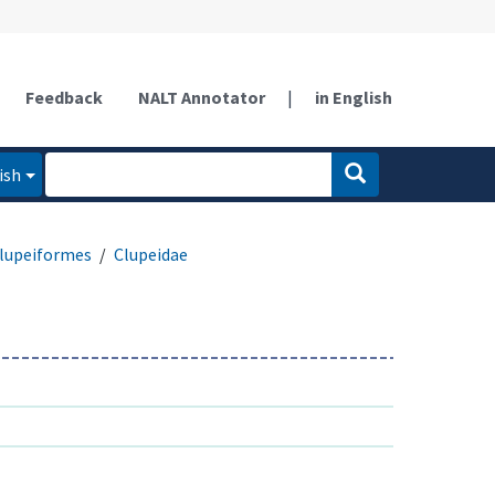
Feedback
NALT Annotator
|
in English
ish
lupeiformes
Clupeidae