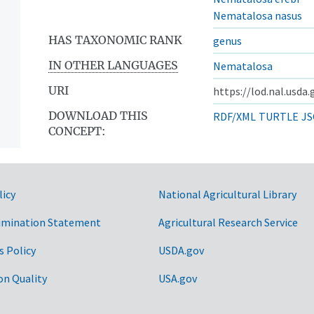
Nematalosa nasus
HAS TAXONOMIC RANK
genus
IN OTHER LANGUAGES
Nematalosa
URI
https://lod.nal.usda
DOWNLOAD THIS
RDF/XML
TURTLE
JS
CONCEPT:
licy
National Agricultural Library
imination Statement
Agricultural Research Service
s Policy
USDA.gov
on Quality
USA.gov