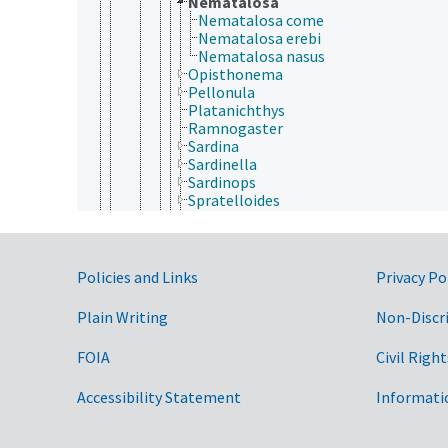
Nematalosa
Nematalosa come
Nematalosa erebi
Nematalosa nasus
Opisthonema
Pellonula
Platanichthys
Ramnogaster
Sardina
Sardinella
Sardinops
Spratelloides
Sprattus
Stolothrissa
Tenualosa
Denticipitidae
Government Links
Policies and Links
Privacy Po
Dussumieriidae
Engraulidae
Plain Writing
Non-Discr
Pristigasteridae
Cypriniformes
FOIA
Civil Right
Cyprinodontiformes
Elopiformes
Accessibility Statement
Informati
Ephippiformes
Esociformes
Gadiformes