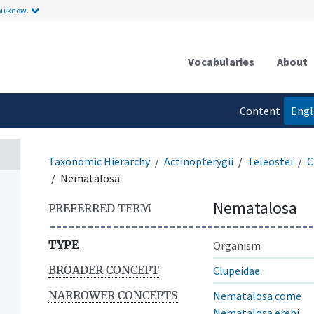
ou know.
Vocabularies
About
Content
Engl
language
Taxonomic Hierarchy
Actinopterygii
Teleostei
C
Nematalosa
Nematalosa
PREFERRED TERM
TYPE
Organism
BROADER CONCEPT
Clupeidae
NARROWER CONCEPTS
Nematalosa come
Nematalosa erebi