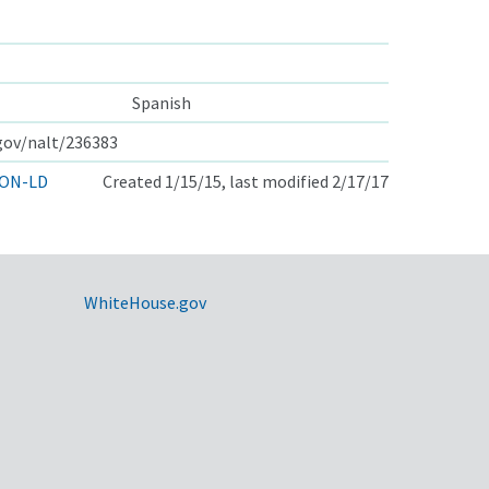
Spanish
.gov/nalt/236383
ON-LD
Created 1/15/15, last modified 2/17/17
WhiteHouse.gov