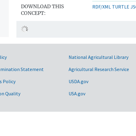
DOWNLOAD THIS
RDF/XML
TURTLE
JS
CONCEPT:
licy
National Agricultural Library
imination Statement
Agricultural Research Service
s Policy
USDA.gov
on Quality
USA.gov