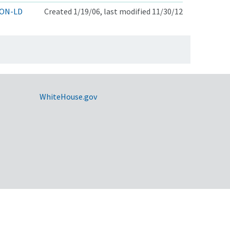
ON-LD
Created 1/19/06, last modified 11/30/12
WhiteHouse.gov