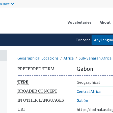
ou know.
Vocabularies
About
Content
Any langu
language
Geographical Locations
Africa
Sub-Saharan Africa
Gabon
PREFERRED TERM
TYPE
Geographical
BROADER CONCEPT
Central Africa
IN OTHER LANGUAGES
Gabón
URI
https://lod.nal.usda