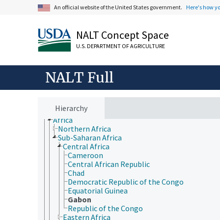
An official website of the United States government.
Here's how y
NALT Concept Space
U.S. DEPARTMENT OF AGRICULTURE
Animals, Livestock, One Health
NALT Full
Economics, Trade, Law, Business, Industry
Farms, Agricultural Production Systems
Fields of Study
Forestry, Wildland Management
Hierarchy
Geographical Locations
Africa
Northern Africa
Sub-Saharan Africa
Central Africa
Cameroon
Central African Republic
Chad
Democratic Republic of the Congo
Equatorial Guinea
Gabon
Republic of the Congo
Eastern Africa