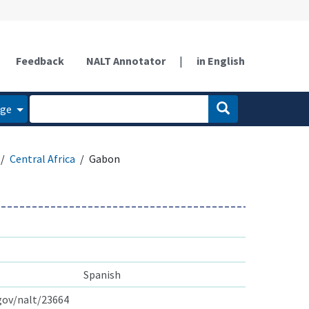
Feedback
NALT Annotator
|
in English
age
Central Africa
Gabon
Spanish
.gov/nalt/23664