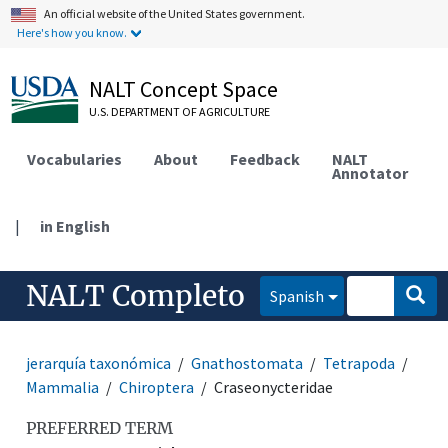
An official website of the United States government.
Here's how you know.
NALT Concept Space
U.S. DEPARTMENT OF AGRICULTURE
Vocabularies
About
Feedback
NALT
Annotator
|
in English
NALT Completo
Spanish
jerarquía taxonómica
Gnathostomata
Tetrapoda
Mammalia
Chiroptera
Craseonycteridae
PREFERRED TERM