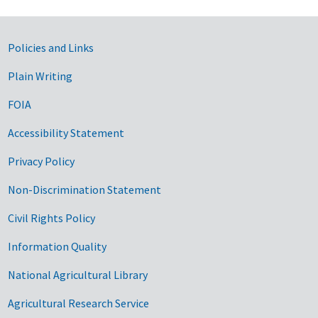
Government Links
Policies and Links
Plain Writing
FOIA
Accessibility Statement
Privacy Policy
Non-Discrimination Statement
Civil Rights Policy
Information Quality
National Agricultural Library
Agricultural Research Service