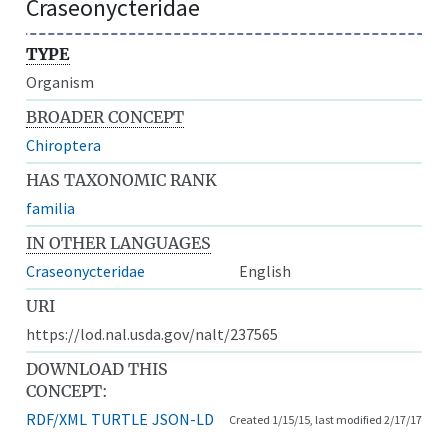
Craseonycteridae
TYPE
Organism
BROADER CONCEPT
Chiroptera
HAS TAXONOMIC RANK
familia
IN OTHER LANGUAGES
Craseonycteridae
English
URI
https://lod.nal.usda.gov/nalt/237565
DOWNLOAD THIS
CONCEPT:
RDF/XML
TURTLE
JSON-LD
Created 1/15/15, last modified 2/17/17