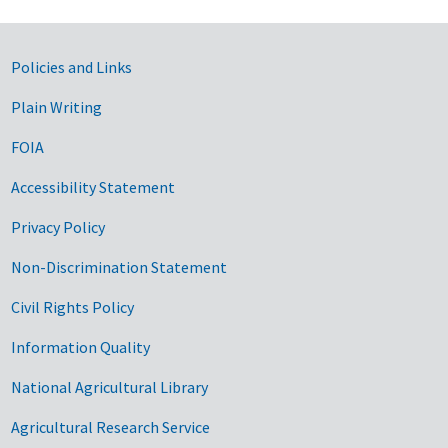
Government Links
Policies and Links
Plain Writing
FOIA
Accessibility Statement
Privacy Policy
Non-Discrimination Statement
Civil Rights Policy
Information Quality
National Agricultural Library
Agricultural Research Service