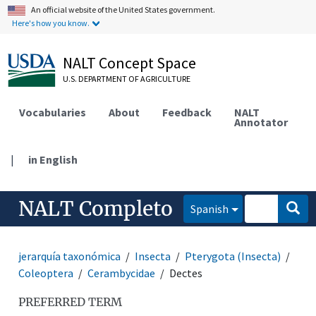
An official website of the United States government.
Here's how you know.
NALT Concept Space
U.S. DEPARTMENT OF AGRICULTURE
Vocabularies
About
Feedback
NALT
Annotator
|
in English
NALT Completo
Spanish
jerarquía taxonómica
Insecta
Pterygota (Insecta)
Coleoptera
Cerambycidae
Dectes
PREFERRED TERM