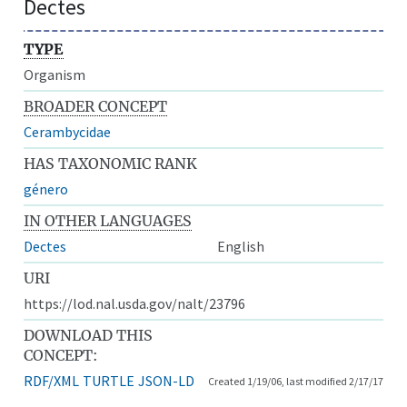
Dectes
TYPE
Organism
BROADER CONCEPT
Cerambycidae
HAS TAXONOMIC RANK
género
IN OTHER LANGUAGES
Dectes
English
URI
https://lod.nal.usda.gov/nalt/23796
DOWNLOAD THIS
CONCEPT:
RDF/XML
TURTLE
JSON-LD
Created 1/19/06, last modified 2/17/17