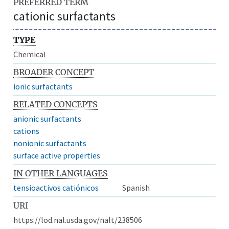
PREFERRED TERM
cationic surfactants
TYPE
Chemical
BROADER CONCEPT
ionic surfactants
RELATED CONCEPTS
anionic surfactants
cations
nonionic surfactants
surface active properties
IN OTHER LANGUAGES
tensioactivos catiónicos
Spanish
URI
https://lod.nal.usda.gov/nalt/238506