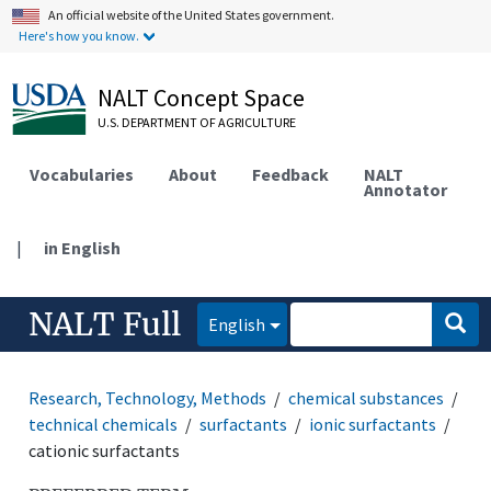
An official website of the United States government.
Here's how you know.
NALT Concept Space
U.S. DEPARTMENT OF AGRICULTURE
Vocabularies
About
Feedback
NALT
Annotator
|
in English
NALT Full
English
Research, Technology, Methods
chemical substances
technical chemicals
surfactants
ionic surfactants
cationic surfactants