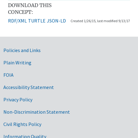
DOWNLOAD THIS
CONCEPT:
RDF/XML
TURTLE
JSON-LD
Created 1/26/15, last modified 9/13/17
Government Links
Policies and Links
Plain Writing
FOIA
Accessibility Statement
Privacy Policy
Non-Discrimination Statement
Civil Rights Policy
Information Quality