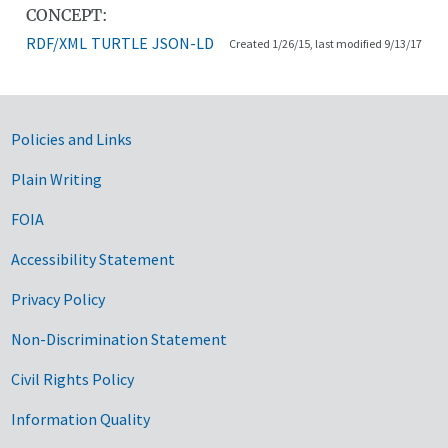
CONCEPT:
RDF/XML
TURTLE
JSON-LD
Created 1/26/15, last modified 9/13/17
Government Links
Policies and Links
Plain Writing
FOIA
Accessibility Statement
Privacy Policy
Non-Discrimination Statement
Civil Rights Policy
Information Quality