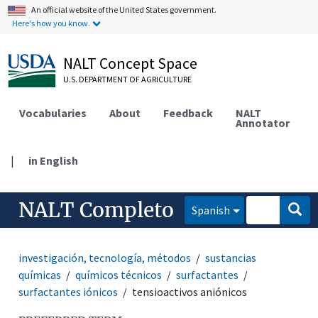
An official website of the United States government.
Here's how you know.
NALT Concept Space
U.S. DEPARTMENT OF AGRICULTURE
Vocabularies
About
Feedback
NALT
Annotator
|
in English
NALT Completo
Spanish
investigación, tecnología, métodos
sustancias
químicas
químicos técnicos
surfactantes
surfactantes iónicos
tensioactivos aniónicos