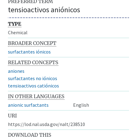
PREFERRED TERM
tensioactivos aniónicos
TYPE
Chemical
BROADER CONCEPT
surfactantes iónicos
RELATED CONCEPTS
aniones
surfactantes no iónicos
tensioactivos catiónicos
IN OTHER LANGUAGES
anionic surfactants
English
URI
https://lod.nal.usda.gov/nalt/238510
DOWNLOAD THIS