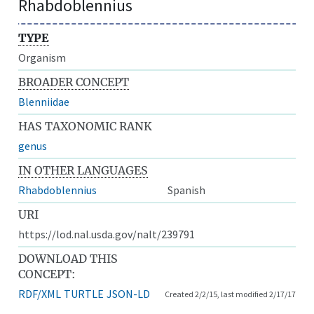
Rhabdoblennius
TYPE
Organism
BROADER CONCEPT
Blenniidae
HAS TAXONOMIC RANK
genus
IN OTHER LANGUAGES
Rhabdoblennius
Spanish
URI
https://lod.nal.usda.gov/nalt/239791
DOWNLOAD THIS
CONCEPT:
RDF/XML
TURTLE
JSON-LD
Created 2/2/15, last modified 2/17/17