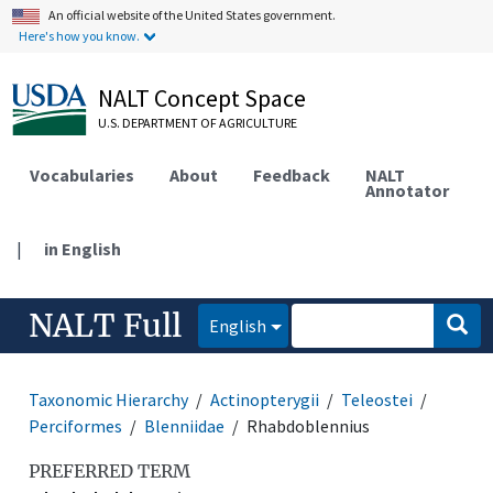
An official website of the United States government.
Here's how you know.
NALT Concept Space
U.S. DEPARTMENT OF AGRICULTURE
Vocabularies
About
Feedback
NALT
Annotator
|
in English
NALT Full
English
Taxonomic Hierarchy
Actinopterygii
Teleostei
Perciformes
Blenniidae
Rhabdoblennius
PREFERRED TERM