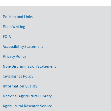
Government Links
Policies and Links
Plain Writing
FOIA
Accessibility Statement
Privacy Policy
Non-Discrimination Statement
Civil Rights Policy
Information Quality
National Agricultural Library
Agricultural Research Service