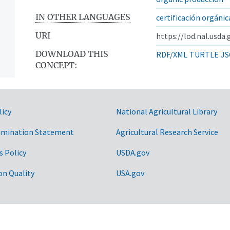
IN OTHER LANGUAGES
certificación orgánic
URI
https://lod.nal.usda
DOWNLOAD THIS
RDF/XML
TURTLE
JS
CONCEPT:
licy
National Agricultural Library
imination Statement
Agricultural Research Service
s Policy
USDA.gov
on Quality
USA.gov