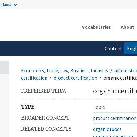
ou know.
Vocabularies
About
Content
Engl
language
Economics, Trade, Law, Business, Industry
administr
certification
product certification
organic certific
organic certif
PREFERRED TERM
TYPE
Topic
BROADER CONCEPT
product certification
RELATED CONCEPTS
organic foods
organic production