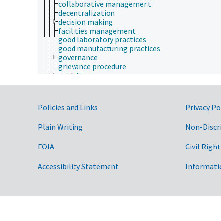
collaborative management
decentralization
decision making
facilities management
good laboratory practices
good manufacturing practices
governance
grievance procedure
guidelines
human resources management
management systems
needs assessment
Government Links
Policies and Links
Privacy Po
objectives
operations research
Plain Writing
Non-Discr
organization of work
participatory management
planning
FOIA
Civil Right
prioritization
program evaluation
Accessibility Statement
Informati
quality control
resource management
risk analysis
standard operating procedures
agricultural law
agricultural management