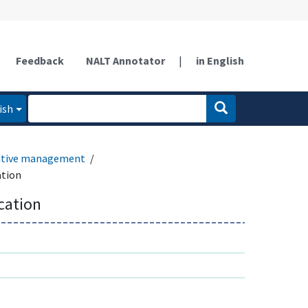
Feedback
NALT Annotator
|
in English
ish
ative management
ation
ication