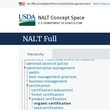
An official website of the United States government.
Here's how y
NALT Concept Space
U.S. DEPARTMENT OF AGRICULTURE
NALT Full
Hierarchy
Animals, Livestock, One Health
Economics, Trade, Law, Business, Industry
administration of justice
administrative management
audits
best management practices
business management
certification
certification (education)
forest certification
product certification
organic certification
seed certification