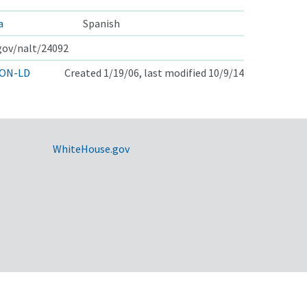
a
Spanish
.gov/nalt/24092
ON-LD
Created 1/19/06, last modified 10/9/14
WhiteHouse.gov