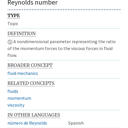
Reynolds number
TYPE
Topic
DEFINITION
A nondimensional parameter representing the ratio
of the momentum forces to the viscous forces in fluid
flow.
BROADER CONCEPT
fluid mechanics
RELATED CONCEPTS
fluids
momentum
viscosity
IN OTHER LANGUAGES
número de Reynolds
Spanish