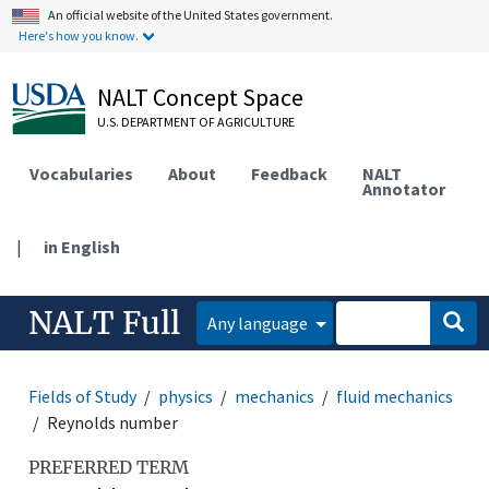
An official website of the United States government.
Here's how you know.
NALT Concept Space
U.S. DEPARTMENT OF AGRICULTURE
Vocabularies
About
Feedback
NALT
Annotator
|
in English
NALT Full
Any language
Fields of Study
physics
mechanics
fluid mechanics
Reynolds number
PREFERRED TERM