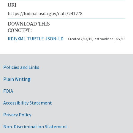
URI
https://lod.nal.usda.gov/nalt/241278
DOWNLOAD THIS
CONCEPT:
RDF/XML
TURTLE
JSON-LD
Created 2/13/15, last modified 1/27/16
Government Links
Policies and Links
Plain Writing
FOIA
Accessibility Statement
Privacy Policy
Non-Discrimination Statement