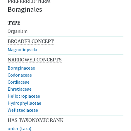
PREFERRED TERM
Boraginales
TYPE
Organism
BROADER CONCEPT
Magnoliopsida
NARROWER CONCEPTS
Boraginaceae
Codonaceae
Cordiaceae
Ehretiaceae
Heliotropiaceae
Hydrophyllaceae
Wellstediaceae
HAS TAXONOMIC RANK
order (taxa)