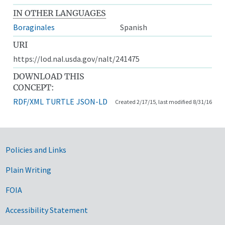
IN OTHER LANGUAGES
Boraginales
Spanish
URI
https://lod.nal.usda.gov/nalt/241475
DOWNLOAD THIS
CONCEPT:
RDF/XML
TURTLE
JSON-LD
Created 2/17/15, last modified 8/31/16
Government Links
Policies and Links
Plain Writing
FOIA
Accessibility Statement