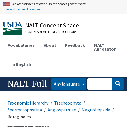
An official website of the United States government.
Here's how you know.
NALT Concept Space
U.S. DEPARTMENT OF AGRICULTURE
Vocabularies
About
Feedback
NALT
Annotator
|
in English
NALT Full
Any language
Taxonomic Hierarchy
Tracheophyta
Spermatophytina
Angiospermae
Magnoliopsida
Boraginales